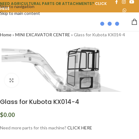
NEED AGRICULTURAL PARTS OR ATTACHMENTS?
CLICK
Skip to navigation
HERE
Skip to main content
Home
»
MINI EXCAVATOR CENTRE
»
Glass for Kubota KX014-4
Click to enlarge
Glass for Kubota KX014-4
$
0.00
Need more parts for this machine?
CLICK HERE