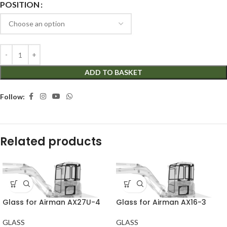
POSITION
ADD TO BASKET
Follow:
Related products
Glass for Airman AX27U-4
Glass for Airman AX16-3
GLASS
GLASS