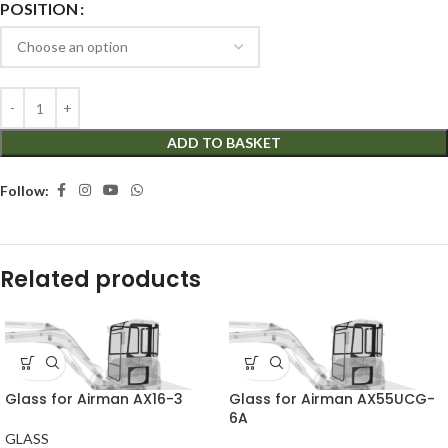
POSITION
ADD TO BASKET
Follow:
Related products
Glass for Airman AX16-3
Glass for Airman AX55UCG-
6A
GLASS