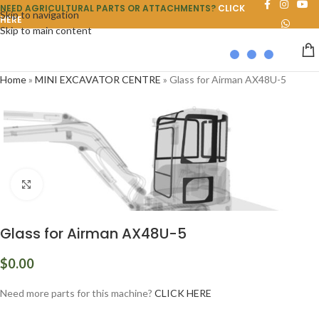
NEED AGRICULTURAL PARTS OR ATTACHMENTS?
CLICK
Skip to navigation
HERE
Skip to main content
Home
»
MINI EXCAVATOR CENTRE
»
Glass for Airman AX48U-5
Click to enlarge
Glass for Airman AX48U-5
$
0.00
Need more parts for this machine?
CLICK HERE