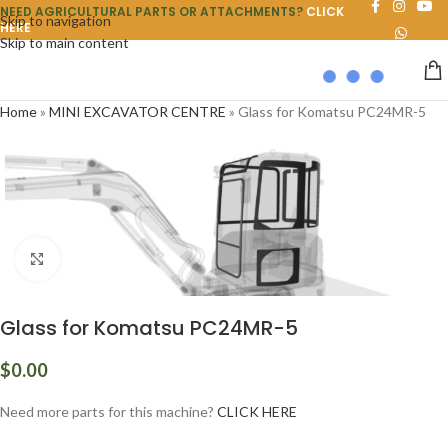
NEED AGRICULTURAL PARTS OR ATTACHMENTS?
CLICK
Skip to navigation
HERE
Skip to main content
Home
»
MINI EXCAVATOR CENTRE
»
Glass for Komatsu PC24MR-5
Click to enlarge
Glass for Komatsu PC24MR-5
$
0.00
Need more parts for this machine?
CLICK HERE