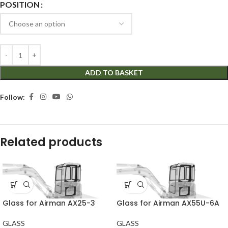
POSITION
ADD TO BASKET
Follow:
Related products
Glass for Airman AX25-3
Glass for Airman AX55U-6A
GLASS
GLASS