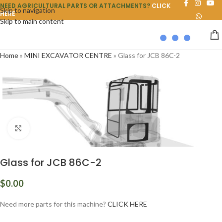
NEED AGRICULTURAL PARTS OR ATTACHMENTS?
CLICK
Skip to navigation
HERE
Skip to main content
Home
»
MINI EXCAVATOR CENTRE
»
Glass for JCB 86C-2
Click to enlarge
Glass for JCB 86C-2
$
0.00
Need more parts for this machine?
CLICK HERE