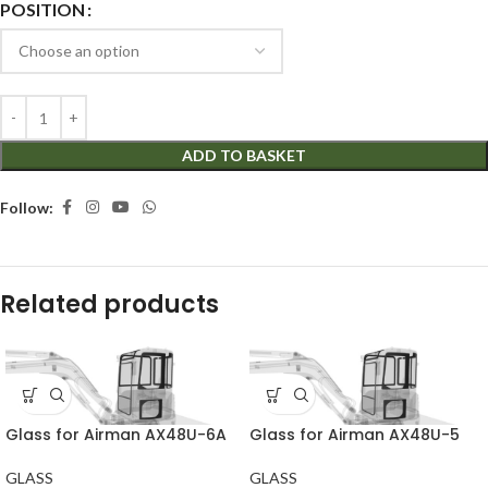
POSITION
ADD TO BASKET
Follow:
Related products
Glass for Airman AX48U-6A
Glass for Airman AX48U-5
GLASS
GLASS