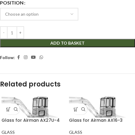
POSITION
ADD TO BASKET
Follow:
Related products
Glass for Airman AX27U-4
Glass for Airman AX16-3
GLASS
GLASS