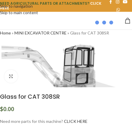
NEED AGRICULTURAL PARTS OR ATTACHMENTS?
CLICK
Skip to navigation
HERE
Skip to main content
Home
»
MINI EXCAVATOR CENTRE
»
Glass for CAT 308SR
Click to enlarge
Glass for CAT 308SR
$
0.00
Need more parts for this machine?
CLICK HERE