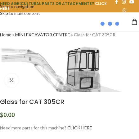
NEED AGRICULTURAL PARTS OR ATTACHMENTS?
CLICK
Skip to navigation
HERE
Skip to main content
Home
»
MINI EXCAVATOR CENTRE
»
Glass for CAT 305CR
Click to enlarge
Glass for CAT 305CR
$
0.00
Need more parts for this machine?
CLICK HERE