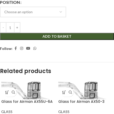
POSITION
ADD TO BASKET
Follow:
Related products
Glass for Airman AX55U-6A
Glass for Airman AX50-3
GLASS
GLASS