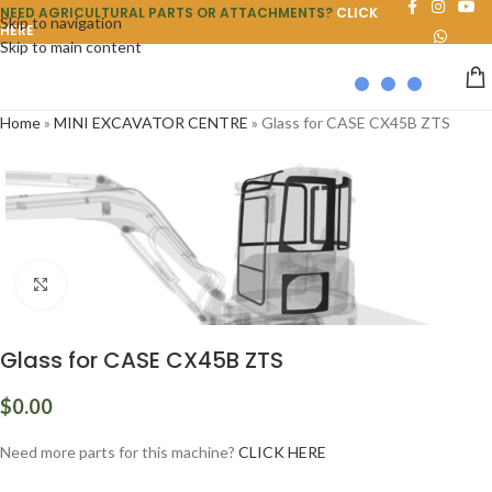
NEED AGRICULTURAL PARTS OR ATTACHMENTS?
CLICK
Skip to navigation
HERE
Skip to main content
Home
»
MINI EXCAVATOR CENTRE
»
Glass for CASE CX45B ZTS
Click to enlarge
Glass for CASE CX45B ZTS
$
0.00
Need more parts for this machine?
CLICK HERE