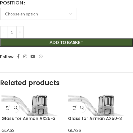
POSITION
ADD TO BASKET
Follow:
Related products
Glass for Airman AX25-3
Glass for Airman AX50-3
GLASS
GLASS