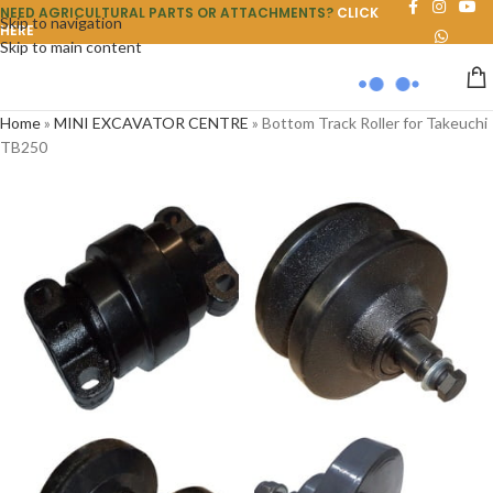
NEED AGRICULTURAL PARTS OR ATTACHMENTS?
CLICK
Skip to navigation
HERE
Skip to main content
Home
»
MINI EXCAVATOR CENTRE
»
Bottom Track Roller for Takeuchi
TB250