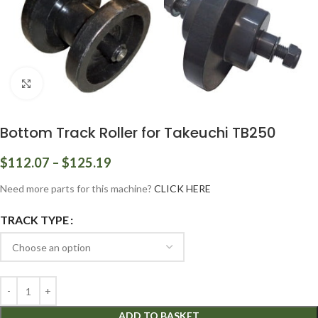
Click to enlarge
Bottom Track Roller for Takeuchi TB250
$
112.07
–
$
125.19
Need more parts for this machine?
CLICK HERE
TRACK TYPE
ADD TO BASKET