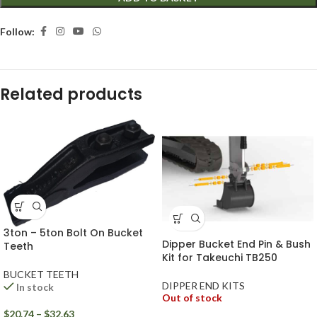
Follow:
Related products
3ton – 5ton Bolt On Bucket
Dipper Bucket End Pin & Bush
Teeth
Kit for Takeuchi TB250
BUCKET TEETH
DIPPER END KITS
In stock
Out of stock
$
20.74
–
$
32.63