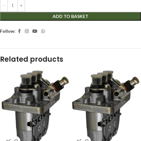
ADD TO BASKET
Follow:
Related products