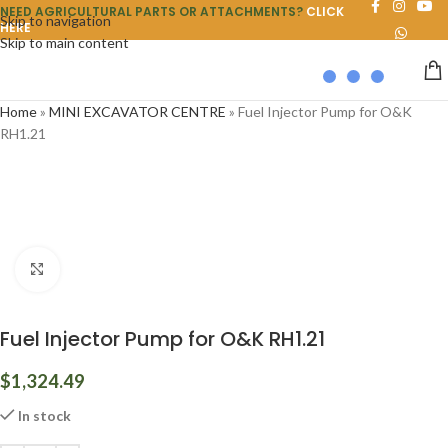
NEED AGRICULTURAL PARTS OR ATTACHMENTS?
CLICK
Skip to navigation
HERE
Skip to main content
Home
»
MINI EXCAVATOR CENTRE
»
Fuel Injector Pump for O&K
RH1.21
Click to enlarge
Fuel Injector Pump for O&K RH1.21
$
1,324.49
In stock