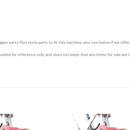
ger parts Plus more parts to fit this machine, also see below if we offer 
ided for reference only, and does not imply that any items for sale are