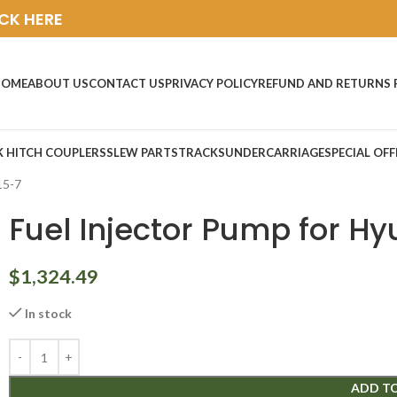
ICK HERE
HOME
ABOUT US
CONTACT US
PRIVACY POLICY
REFUND AND RETURNS 
K HITCH COUPLERS
SLEW PARTS
TRACKS
UNDERCARRIAGE
SPECIAL OFF
15-7
Fuel Injector Pump for Hy
$
1,324.49
In stock
ADD T