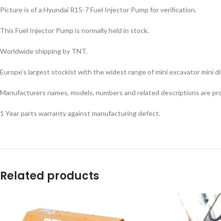
Picture is of a Hyundai R15-7 Fuel Injector Pump for verification.
This Fuel Injector Pump is normally held in stock.
Facebook
Worldwide shipping by TNT.
Instagram
Europe’s largest stockist with the widest range of mini excavator mini dig
YouTube
Manufacturers names, models, numbers and related descriptions are prov
WhatsApp
1 Year parts warranty against manufacturing defect.
Related products