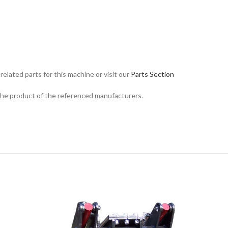
related parts for this machine or visit our
Parts Section
 the product of the referenced manufacturers.