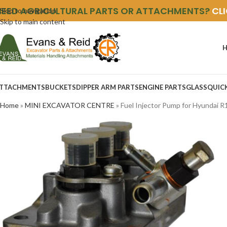
NEED AGRICULTURAL PARTS OR ATTACHMENTS?
CL
Skip to navigation
Skip to main content
TTACHMENTS
BUCKETS
DIPPER ARM PARTS
ENGINE PARTS
GLASS
QUIC
Home
»
MINI EXCAVATOR CENTRE
»
Fuel Injector Pump for Hyundai R