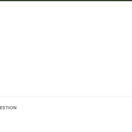
ESTION