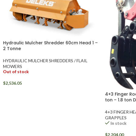
Hydraulic Mulcher Shredder 60cm Head 1 –
2 Tonne
HYDRAULIC MULCHER SHREDDERS / FLAIL
MOWERS
Out of stock
$
2,536.05
4+3 Finger Ro
ton – 1.8 ton 
4+3 FINGER H
GRAPPLES
In stock
$
2,204.00