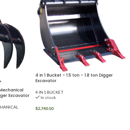
4 in 1 Bucket – 1.5 ton – 1.8 ton Digger
Excavator
 Mechanical
4 IN 1 BUCKET
igger Excavator
In stock
CHANICAL
$
2,740.50