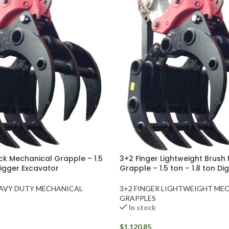
ck Mechanical Grapple – 1.5
3+2 Finger Lightweight Brush
Digger Excavator
Grapple – 1.5 ton – 1.8 ton D
EAVY DUTY MECHANICAL
3+2 FINGER LIGHTWEIGHT ME
GRAPPLES
In stock
$
1,120.85