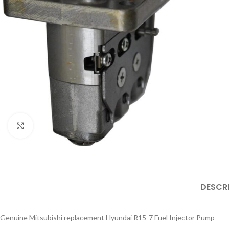
Click to enlarge
DESCR
Genuine Mitsubishi replacement Hyundai R15-7 Fuel Injector Pump