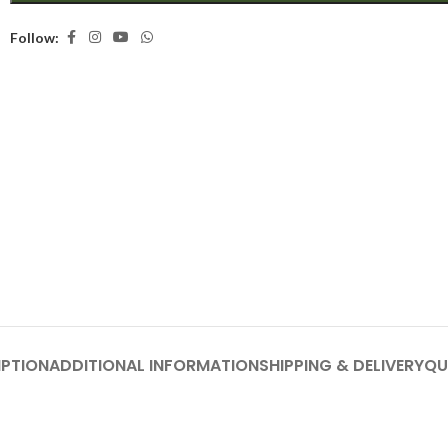
Follow:
IPTION
ADDITIONAL INFORMATION
SHIPPING & DELIVERY
QU