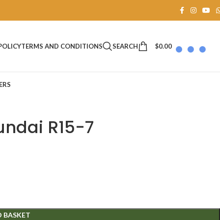
SEARCH
$
0.00
POLICY
TERMS AND CONDITIONS
ERS
undai R15-7
O BASKET