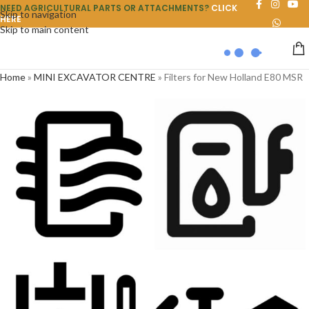
NEED AGRICULTURAL PARTS OR ATTACHMENTS?
CLICK
Skip to navigation
HERE
Skip to main content
Home
»
MINI EXCAVATOR CENTRE
»
Filters for New Holland E80 MSR