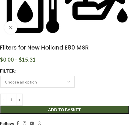
Click to enlarge
Filters for New Holland E80 MSR
$
0.00
–
$
15.31
FILTER
ADD TO BASKET
Follow: