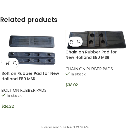
Related products
Chain on Rubber Pad for
New Holland E80 MSR
CHAIN ON RUBBER PADS
Bolt on Rubber Pad for New
In stock
Holland E80 MSR
$
36.02
BOLT ON RUBBER PADS
In stock
$
26.22
J Evans and S B Reid © 2026