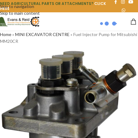
NEED AGRICULTURAL PARTS OR ATTACHMENTS?
CLICK
Skip to navigation
HERE
Skip to main content
Home
»
MINI EXCAVATOR CENTRE
»
Fuel Injector Pump for Mitsubishi
MM20CR