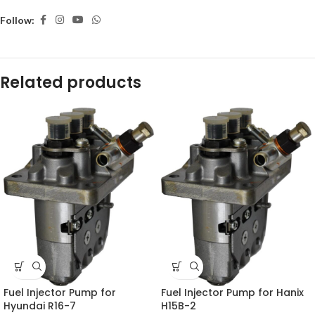
Follow:
Related products
Fuel Injector Pump for
Fuel Injector Pump for Hanix
Hyundai R16-7
H15B-2