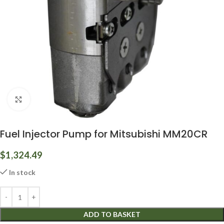
Click to enlarge
Fuel Injector Pump for Mitsubishi MM20CR
$
1,324.49
In stock
ADD TO BASKET