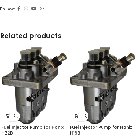
Follow:
Related products
Fuel Injector Pump for Hanix
Fuel Injector Pump for Hanix
H22B
H15B