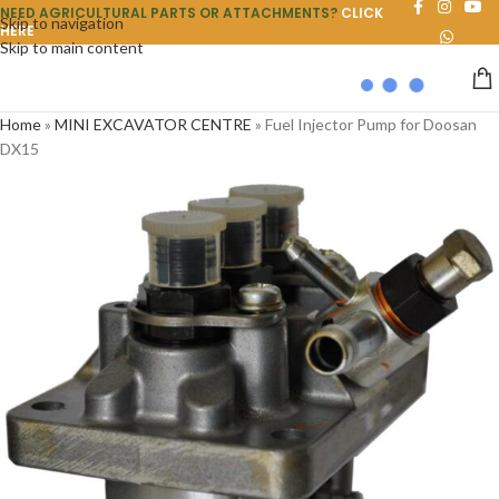
NEED AGRICULTURAL PARTS OR ATTACHMENTS?
CLICK
Skip to navigation
HERE
Skip to main content
Home
»
MINI EXCAVATOR CENTRE
»
Fuel Injector Pump for Doosan
DX15