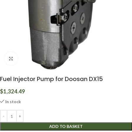
Click to enlarge
Fuel Injector Pump for Doosan DX15
$
1,324.49
In stock
ADD TO BASKET