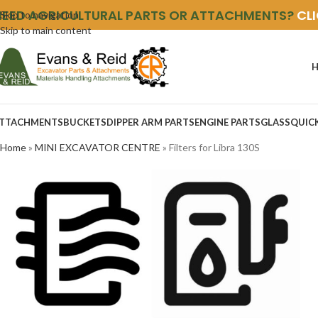
NEED AGRICULTURAL PARTS OR ATTACHMENTS?
CL
Skip to navigation
Skip to main content
TTACHMENTS
BUCKETS
DIPPER ARM PARTS
ENGINE PARTS
GLASS
QUIC
Home
»
MINI EXCAVATOR CENTRE
»
Filters for Libra 130S