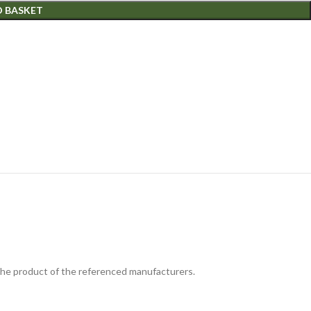
O BASKET
 the product of the referenced manufacturers.