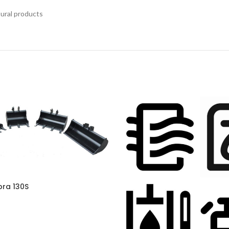
tural products
bra 130S