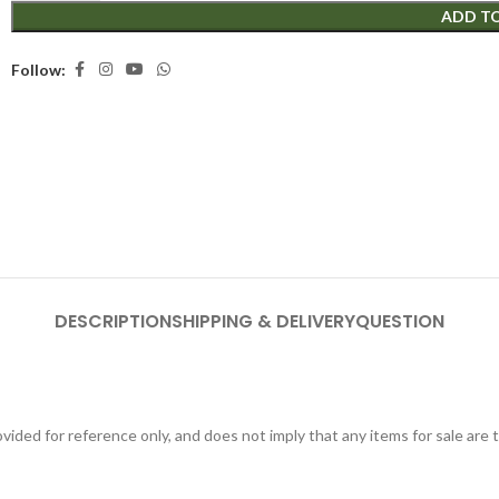
ADD T
Follow:
DESCRIPTION
SHIPPING & DELIVERY
QUESTION
ided for reference only, and does not imply that any items for sale are