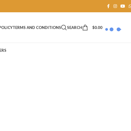
SEARCH
$
0.00
POLICY
TERMS AND CONDITIONS
ERS