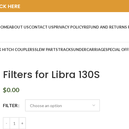
ICK HERE
HOME
ABOUT US
CONTACT US
PRIVACY POLICY
REFUND AND RETURNS 
K HITCH COUPLERS
SLEW PARTS
TRACKS
UNDERCARRIAGE
SPECIAL OFF
Filters for Libra 130S
$
0.00
FILTER