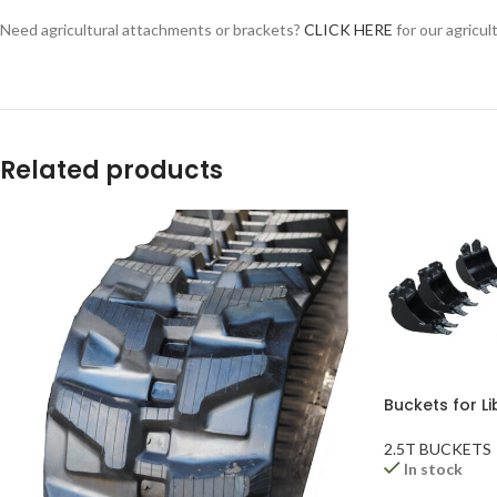
YouTube
Need agricultural attachments or brackets?
CLICK HERE
for our agricul
WhatsApp
Related products
Buckets for Li
2.5T BUCKETS
In stock