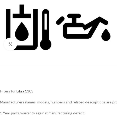
Click to enlarge
Filters for
Libra 130S
Facebook
Manufacturers names, models, numbers and related descriptions are prov
Instagram
1 Year parts warranty against manufacturing defect.