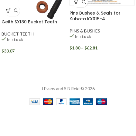
Pins Bushes & Seals for
Kubota KX015-4
Geith SX180 Bucket Teeth
PINS & BUSHES
BUCKET TEETH
In stock
In stock
$
1.80
–
$
62.81
$
33.07
J Evans and S B Reid © 2026