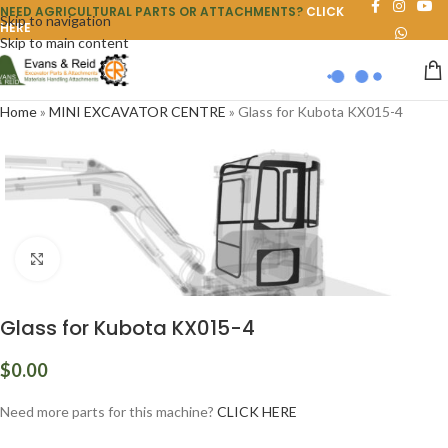
NEED AGRICULTURAL PARTS OR ATTACHMENTS?
CLICK
Skip to navigation
HERE
Skip to main content
Home
»
MINI EXCAVATOR CENTRE
»
Glass for Kubota KX015-4
Click to enlarge
Glass for Kubota KX015-4
$
0.00
Need more parts for this machine?
CLICK HERE