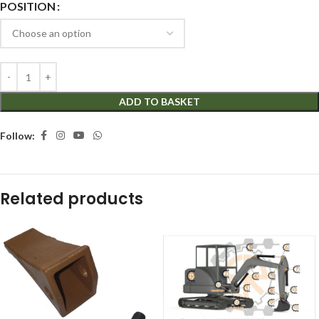
POSITION
ADD TO BASKET
Follow:
Related products