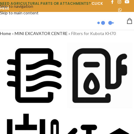
NEED AGRICULTURAL PARTS OR ATTACHMENTS?
CLICK
Skip to navigation
HERE
Skip to main content
Home
»
MINI EXCAVATOR CENTRE
»
Filters for Kubota KH70