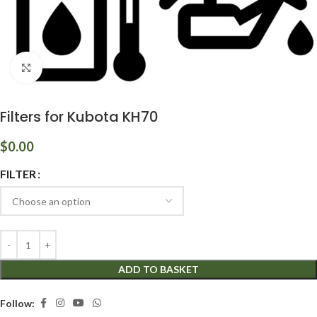
Click to enlarge
Filters for Kubota KH70
$
0.00
FILTER
ADD TO BASKET
Follow: