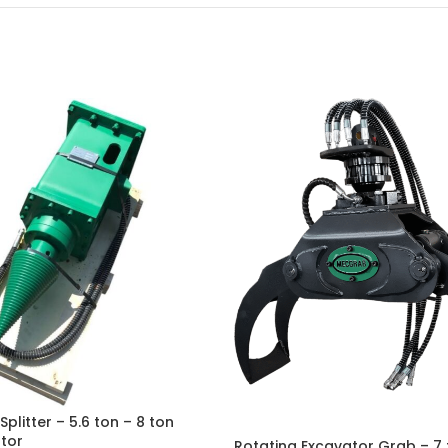
litter – 5.6 ton – 8 ton
tor
Rotating Excavator Grab – 7 