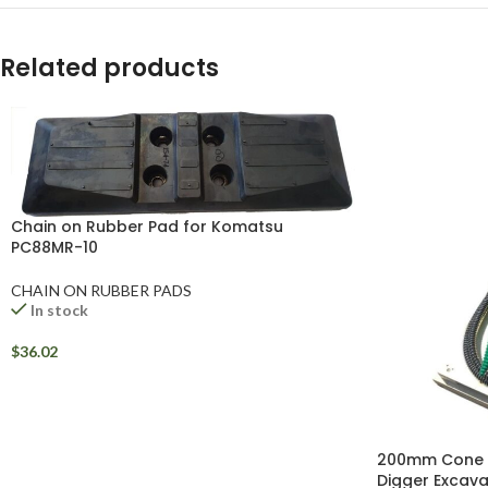
WhatsApp
Related products
Chain on Rubber Pad for Komatsu
PC88MR-10
CHAIN ON RUBBER PADS
In stock
$
36.02
200mm Cone Sp
Digger Excava