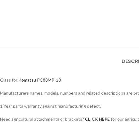
DESCR
Glass for
Komatsu PC88MR-10
Manufacturers names, models, numbers and related descriptions are prov
1 Year parts warranty against manufacturing defect.
Facebook
Need agricultural attachments or brackets?
CLICK HERE
for our agricul
Instagram
YouTube