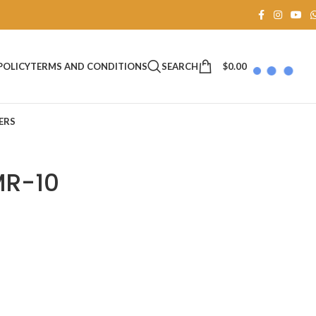
SEARCH
$
0.00
POLICY
TERMS AND CONDITIONS
ERS
MR-10