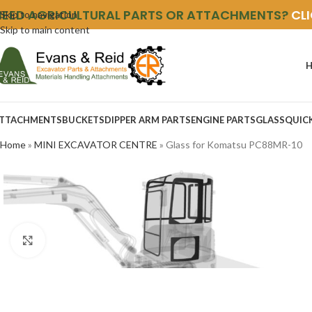
NEED AGRICULTURAL PARTS OR ATTACHMENTS?
CL
Skip to navigation
Skip to main content
TTACHMENTS
BUCKETS
DIPPER ARM PARTS
ENGINE PARTS
GLASS
QUIC
Home
»
MINI EXCAVATOR CENTRE
»
Glass for Komatsu PC88MR-10
Click to enlarge