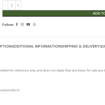
ADD T
Follow:
IPTION
ADDITIONAL INFORMATION
SHIPPING & DELIVERY
QU
ided for reference only, and does not imply that any items for sale are
tural products