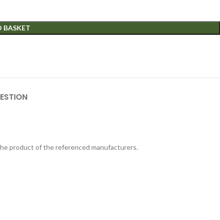
O BASKET
ESTION
 the product of the referenced manufacturers.