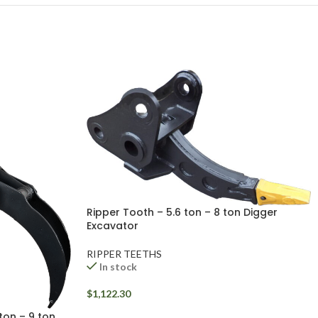
Ripper Tooth – 5.6 ton – 8 ton Digger
Excavator
RIPPER TEETHS
In stock
$
1,122.30
ton – 9 ton