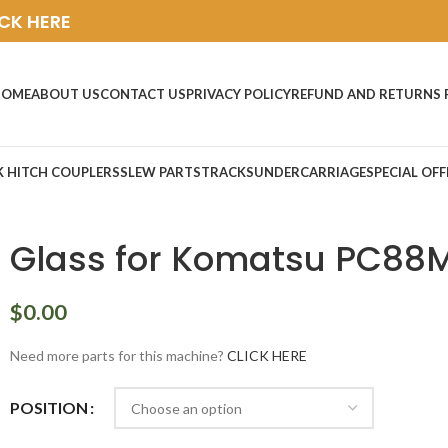
ICK HERE
HOME
ABOUT US
CONTACT US
PRIVACY POLICY
REFUND AND RETURNS 
K HITCH COUPLERS
SLEW PARTS
TRACKS
UNDERCARRIAGE
SPECIAL OFF
Glass for Komatsu PC88
$
0.00
Need more parts for this machine?
CLICK HERE
POSITION