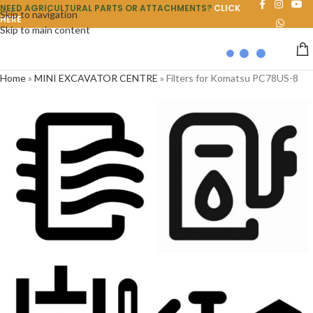
NEED AGRICULTURAL PARTS OR ATTACHMENTS?
CLICK
Skip to navigation
HERE
Skip to main content
Home
»
MINI EXCAVATOR CENTRE
»
Filters for Komatsu PC78US-8