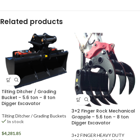
Related products
Tilting Ditcher / Grading
Bucket – 5.6 ton – 8 ton
Digger Excavator
3+2 Finger Rock Mechanical
Tilting Ditcher / Grading Buckets
Grapple – 5.6 ton – 8 ton
In stock
Digger Excavator
$
4,281.85
3+2 FINGER HEAVY DUTY