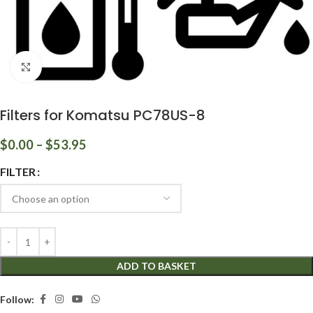
Click to enlarge
Filters for Komatsu PC78US-8
$
0.00
–
$
53.95
FILTER
ADD TO BASKET
Follow: