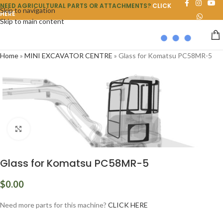
NEED AGRICULTURAL PARTS OR ATTACHMENTS?
CLICK
Skip to navigation
HERE
Skip to main content
Home
»
MINI EXCAVATOR CENTRE
»
Glass for Komatsu PC58MR-5
Click to enlarge
Glass for Komatsu PC58MR-5
$
0.00
Need more parts for this machine?
CLICK HERE