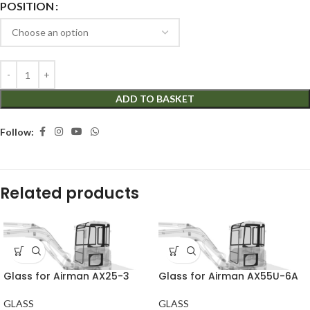
POSITION
ADD TO BASKET
Follow:
Related products
Glass for Airman AX25-3
Glass for Airman AX55U-6A
GLASS
GLASS