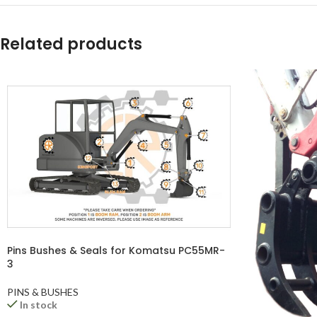
YouTube
WhatsApp
Related products
Pins Bushes & Seals for Komatsu PC55MR-
3
PINS & BUSHES
In stock