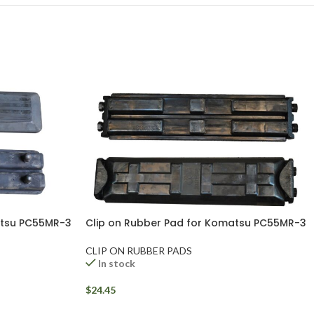
atsu PC55MR-3
Clip on Rubber Pad for Komatsu PC55MR-3
CLIP ON RUBBER PADS
In stock
$
24.45