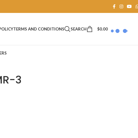
SEARCH
$
0.00
POLICY
TERMS AND CONDITIONS
ERS
MR-3