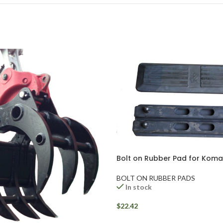
Bolt on Rubber Pad for Kom
BOLT ON RUBBER PADS
In stock
$
22.42