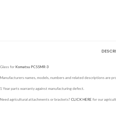
DESCR
Glass for
Komatsu PC55MR-3
Manufacturers names, models, numbers and related descriptions are prov
1 Year parts warranty against manufacturing defect.
Facebook
Need agricultural attachments or brackets?
CLICK HERE
for our agricul
Instagram