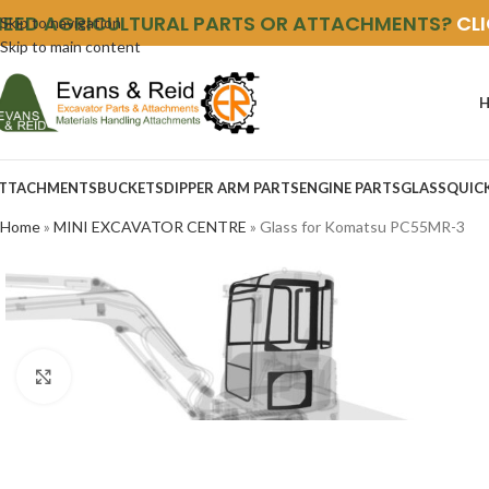
NEED AGRICULTURAL PARTS OR ATTACHMENTS?
CL
Skip to navigation
Skip to main content
TTACHMENTS
BUCKETS
DIPPER ARM PARTS
ENGINE PARTS
GLASS
QUIC
Home
»
MINI EXCAVATOR CENTRE
»
Glass for Komatsu PC55MR-3
Click to enlarge