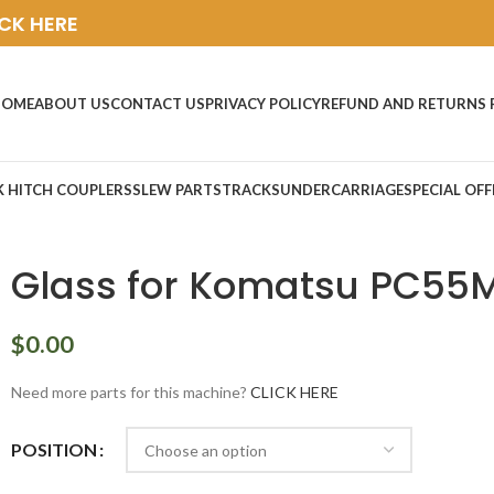
ICK HERE
HOME
ABOUT US
CONTACT US
PRIVACY POLICY
REFUND AND RETURNS 
K HITCH COUPLERS
SLEW PARTS
TRACKS
UNDERCARRIAGE
SPECIAL OFF
Glass for Komatsu PC55
$
0.00
Need more parts for this machine?
CLICK HERE
POSITION