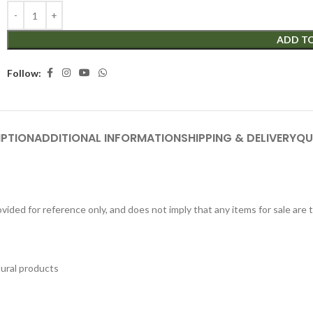
ADD T
Follow:
IPTION
ADDITIONAL INFORMATION
SHIPPING & DELIVERY
QU
ided for reference only, and does not imply that any items for sale are
tural products