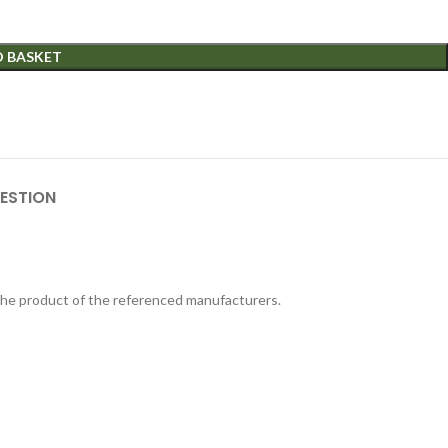
O BASKET
ESTION
 the product of the referenced manufacturers.