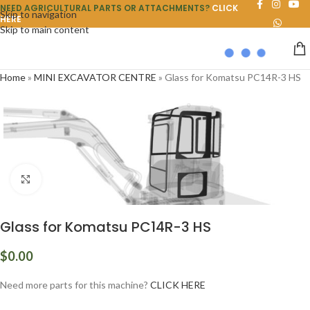
NEED AGRICULTURAL PARTS OR ATTACHMENTS?
CLICK
Skip to navigation
HERE
Skip to main content
Home
»
MINI EXCAVATOR CENTRE
»
Glass for Komatsu PC14R-3 HS
Click to enlarge
Glass for Komatsu PC14R-3 HS
$
0.00
Need more parts for this machine?
CLICK HERE