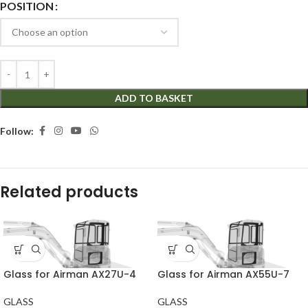
POSITION
ADD TO BASKET
Follow:
Related products
Glass for Airman AX27U-4
Glass for Airman AX55U-7
GLASS
GLASS