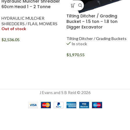
Hydraulic Mulcher Shredder
60cm Head 1 – 2 Tonne
Tilting Ditcher / Grading
HYDRAULIC MULCHER
Bucket – 1.5 ton – 1.8 ton
SHREDDERS / FLAIL MOWERS
Digger Excavator
Out of stock
Tilting Ditcher / Grading Buckets
$
2,536.05
In stock
$
1,970.55
J Evans and S B Reid © 2026