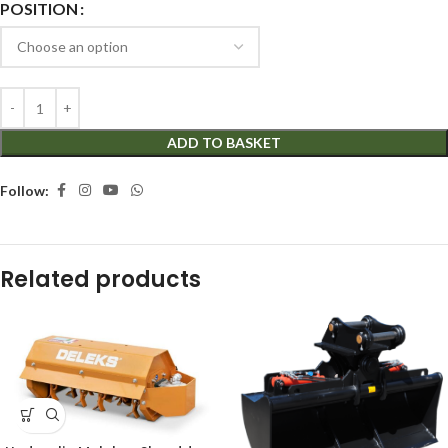
POSITION
ADD TO BASKET
Follow:
Related products