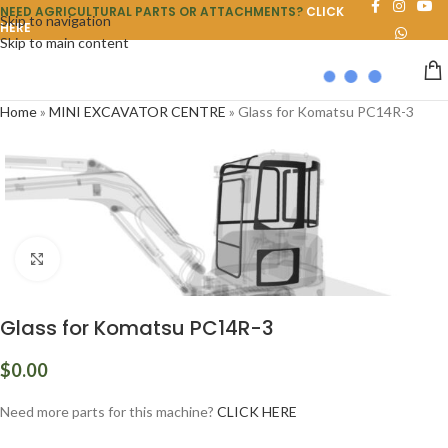
NEED AGRICULTURAL PARTS OR ATTACHMENTS?
CLICK
Skip to navigation
HERE
Skip to main content
Home
»
MINI EXCAVATOR CENTRE
»
Glass for Komatsu PC14R-3
Click to enlarge
Glass for Komatsu PC14R-3
$
0.00
Need more parts for this machine?
CLICK HERE