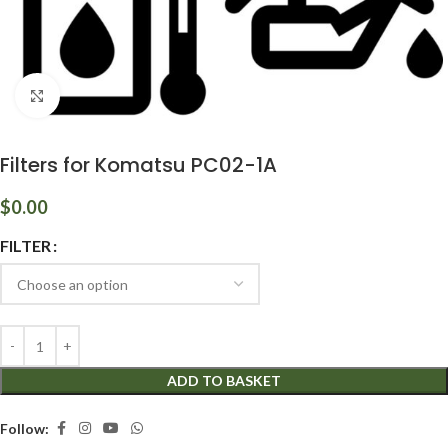
Click to enlarge
Filters for Komatsu PC02-1A
$
0.00
FILTER
ADD TO BASKET
Follow: