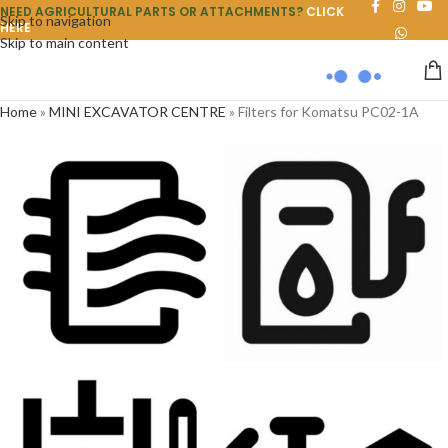
NEED AGRICULTURAL PARTS OR ATTACHMENTS?
CLICK
Skip to navigation
HERE
Skip to main content
Home
»
MINI EXCAVATOR CENTRE
»
Filters for Komatsu PC02-1A