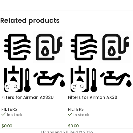
Related products
Filters for Airman AX32U
Filters for Airman AX30
FILTERS
FILTERS
In stock
In stock
$
0.00
$
0.00
J Evans and S B Reid © 2026