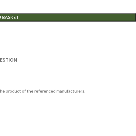
O BASKET
ESTION
 the product of the referenced manufacturers.