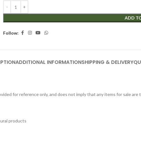
ADD T
Follow:
IPTION
ADDITIONAL INFORMATION
SHIPPING & DELIVERY
QU
ided for reference only, and does not imply that any items for sale are
tural products