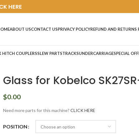
ICK HERE
HOME
ABOUT US
CONTACT US
PRIVACY POLICY
REFUND AND RETURNS 
K HITCH COUPLERS
SLEW PARTS
TRACKS
UNDERCARRIAGE
SPECIAL OFF
Glass for Kobelco SK27SR
$
0.00
Need more parts for this machine?
CLICK HERE
POSITION