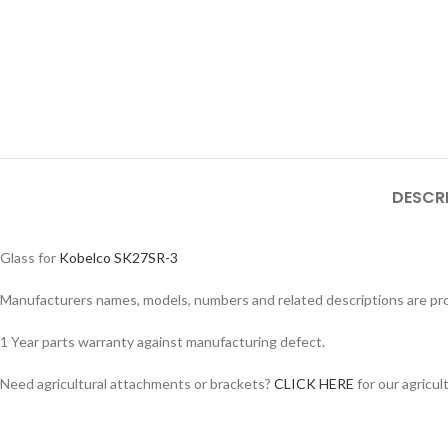
DESCR
Glass for
Kobelco SK27SR-3
Manufacturers names, models, numbers and related descriptions are prov
1 Year parts warranty against manufacturing defect.
Need agricultural attachments or brackets?
CLICK HERE
for our agricul
Facebook
Instagram