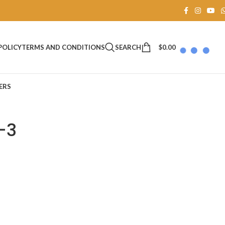
SEARCH
$
0.00
POLICY
TERMS AND CONDITIONS
ERS
-3