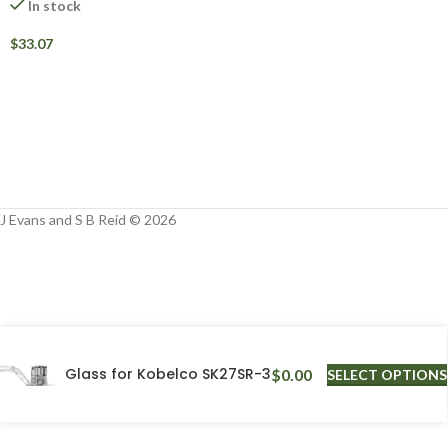
In stock
$
33.07
J Evans and S B Reid © 2026
Glass for Kobelco SK27SR-3
$
0.00
SELECT OPTIONS