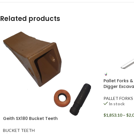
YouTube
Related products
WhatsApp
Pallet Forks &
Digger Excava
PALLET FORKS
In stock
$
1,853.10
–
$
2,
Geith SX180 Bucket Teeth
BUCKET TEETH