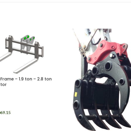
 Frame – 1.9 ton – 2.8 ton
tor
069.15