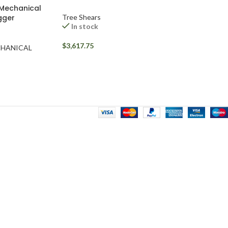
 Mechanical
igger
Tree Shears
In stock
$
3,617.75
CHANICAL