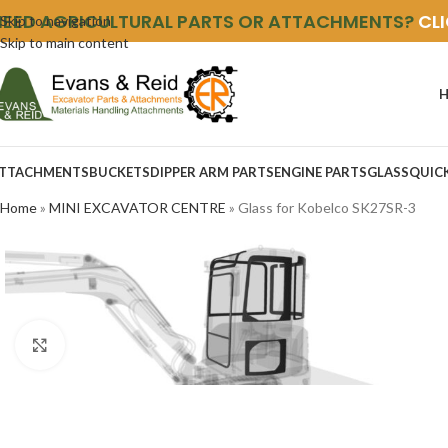
NEED AGRICULTURAL PARTS OR ATTACHMENTS?
CL
Skip to navigation
Skip to main content
TTACHMENTS
BUCKETS
DIPPER ARM PARTS
ENGINE PARTS
GLASS
QUIC
Home
»
MINI EXCAVATOR CENTRE
»
Glass for Kobelco SK27SR-3
Click to enlarge