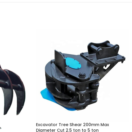
Excavator Tree Shear 200mm Max
Diameter Cut 2.5 ton to 5 ton