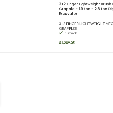
3+2 Finger Lightweight Brush
Grapple – 1.9 ton – 2.8 ton D
Excavator
3+2 FINGER LIGHTWEIGHT ME
GRAPPLES
In stock
$
1,289.05