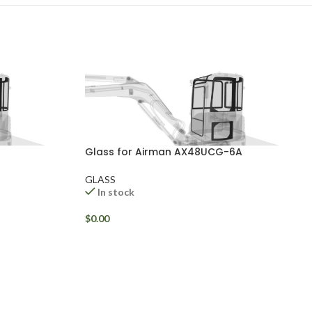
Glass for Airman AX48UCG-6A
GLASS
In stock
$
0.00