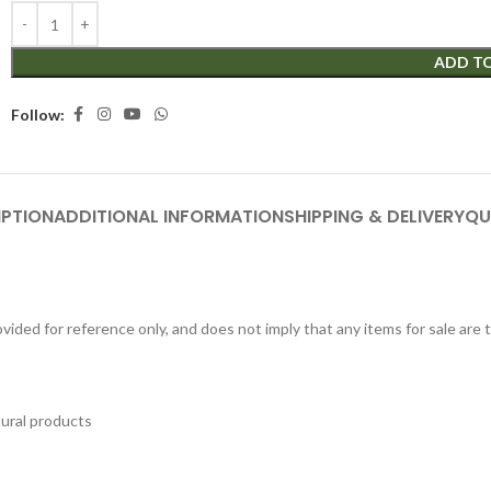
ADD T
Follow:
IPTION
ADDITIONAL INFORMATION
SHIPPING & DELIVERY
QU
ided for reference only, and does not imply that any items for sale are
tural products