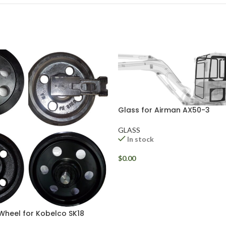
Glass for Airman AX50-3
GLASS
In stock
$
0.00
 Wheel for Kobelco SK18