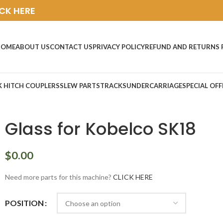
ICK HERE
HOME
ABOUT US
CONTACT US
PRIVACY POLICY
REFUND AND RETURNS 
K HITCH COUPLERS
SLEW PARTS
TRACKS
UNDERCARRIAGE
SPECIAL OFF
Glass for Kobelco SK18
$
0.00
Need more parts for this machine?
CLICK HERE
POSITION