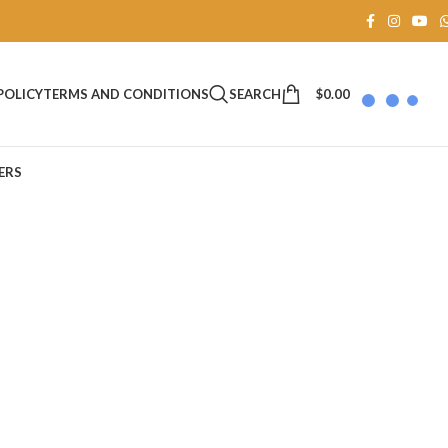
SEARCH
$
0.00
POLICY
TERMS AND CONDITIONS
ERS