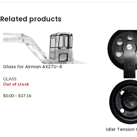
WhatsApp
Related products
Glass for Airman AX27U-4
GLASS
Out of stock
$
0.00
–
$
37.16
Idler Tension