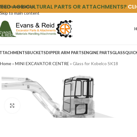
NEED AGRICULTURAL PARTS OR ATTACHMENTS?
CL
Skip to navigation
Skip to main content
TTACHMENTS
BUCKETS
DIPPER ARM PARTS
ENGINE PARTS
GLASS
QUIC
Home
»
MINI EXCAVATOR CENTRE
»
Glass for Kobelco SK18
Click to enlarge