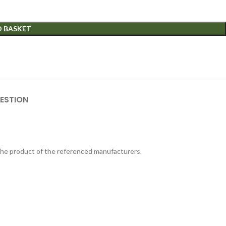
O BASKET
ESTION
 the product of the referenced manufacturers.