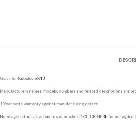
DESCR
Glass for
Kobelco SK18
Manufacturers names, models, numbers and related descriptions are prov
Facebook
1 Year parts warranty against manufacturing defect.
Instagram
Need agricultural attachments or brackets?
CLICK HERE
for our agricul
YouTube