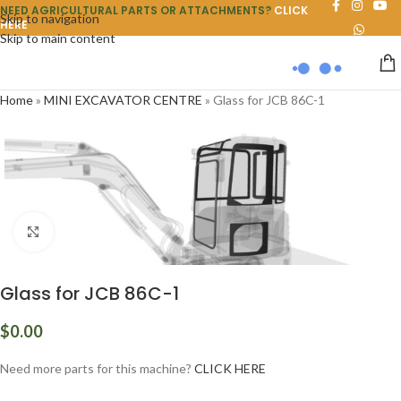
NEED AGRICULTURAL PARTS OR ATTACHMENTS?
CLICK
Skip to navigation
HERE
Skip to main content
Home
»
MINI EXCAVATOR CENTRE
»
Glass for JCB 86C-1
Click to enlarge
Glass for JCB 86C-1
$
0.00
Need more parts for this machine?
CLICK HERE