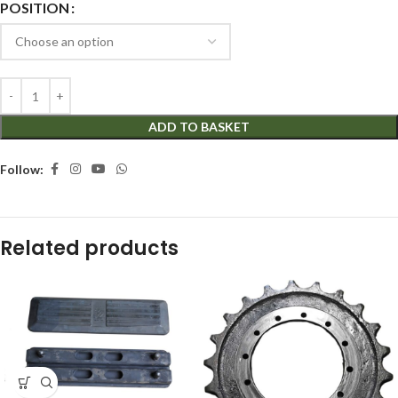
POSITION
ADD TO BASKET
Follow:
Related products