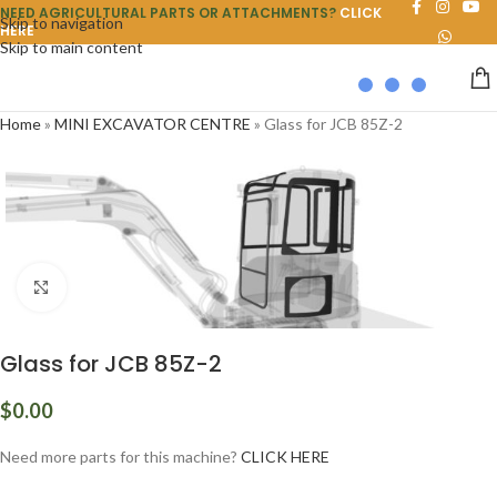
NEED AGRICULTURAL PARTS OR ATTACHMENTS?
CLICK
Skip to navigation
HERE
Skip to main content
Home
»
MINI EXCAVATOR CENTRE
»
Glass for JCB 85Z-2
Click to enlarge
Glass for JCB 85Z-2
$
0.00
Need more parts for this machine?
CLICK HERE