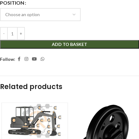
POSITION
ADD TO BASKET
Follow:
Related products