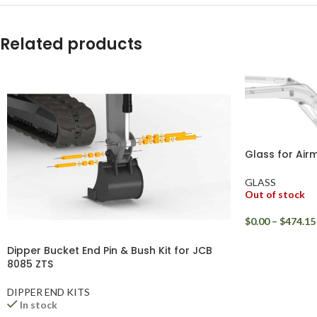
WhatsApp
Related products
Glass for Ai
GLASS
Out of stock
$
0.00
–
$
474.15
Dipper Bucket End Pin & Bush Kit for JCB
8085 ZTS
DIPPER END KITS
In stock