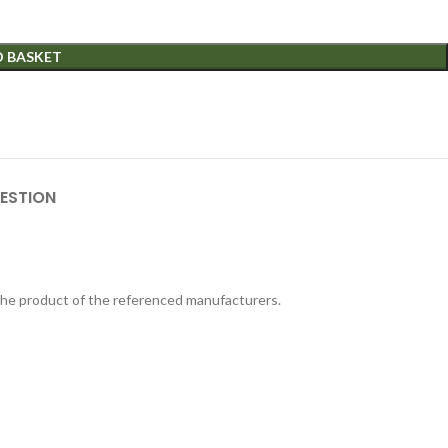
O BASKET
ESTION
 the product of the referenced manufacturers.