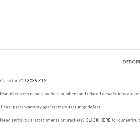
DESCR
Glass for
JCB 8085 ZTS
Manufacturers names, models, numbers and related descriptions are prov
Facebook
1 Year parts warranty against manufacturing defect.
Instagram
Need agricultural attachments or brackets?
CLICK HERE
for our agricul
YouTube