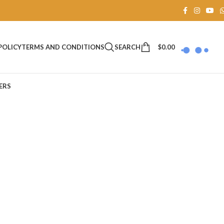
SEARCH
$
0.00
POLICY
TERMS AND CONDITIONS
ERS