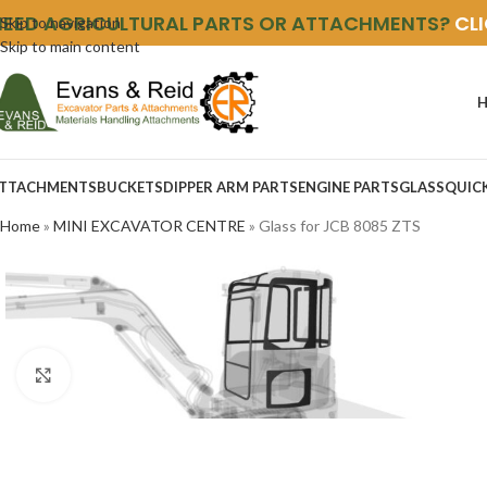
NEED AGRICULTURAL PARTS OR ATTACHMENTS?
CL
Skip to navigation
Skip to main content
TTACHMENTS
BUCKETS
DIPPER ARM PARTS
ENGINE PARTS
GLASS
QUIC
Home
»
MINI EXCAVATOR CENTRE
»
Glass for JCB 8085 ZTS
Click to enlarge