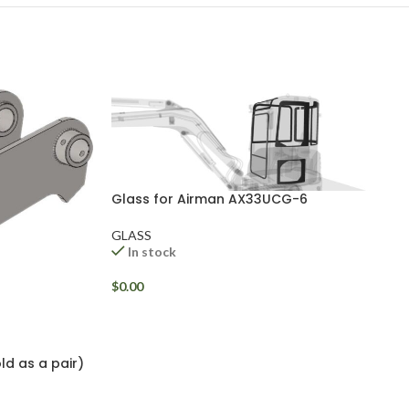
Glass for Airman AX33UCG-6
GLASS
In stock
$
0.00
ld as a pair)