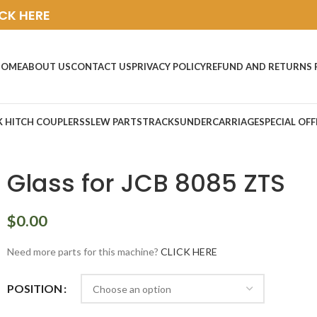
ICK HERE
HOME
ABOUT US
CONTACT US
PRIVACY POLICY
REFUND AND RETURNS 
K HITCH COUPLERS
SLEW PARTS
TRACKS
UNDERCARRIAGE
SPECIAL OFF
Glass for JCB 8085 ZTS
$
0.00
Need more parts for this machine?
CLICK HERE
POSITION