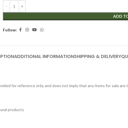
ADD T
Follow:
IPTION
ADDITIONAL INFORMATION
SHIPPING & DELIVERY
QU
ided for reference only, and does not imply that any items for sale are
tural products