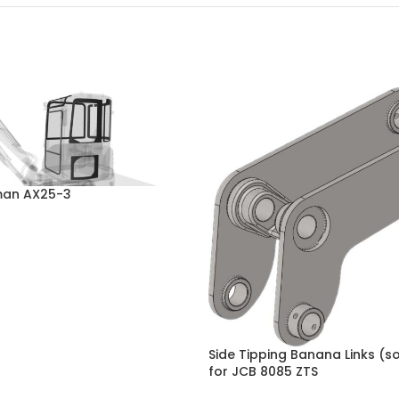
rman AX25-3
Side Tipping Banana Links (so
for JCB 8085 ZTS