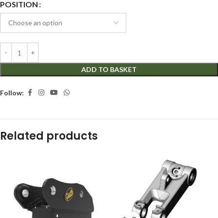
POSITION
ADD TO BASKET
Follow:
Related products