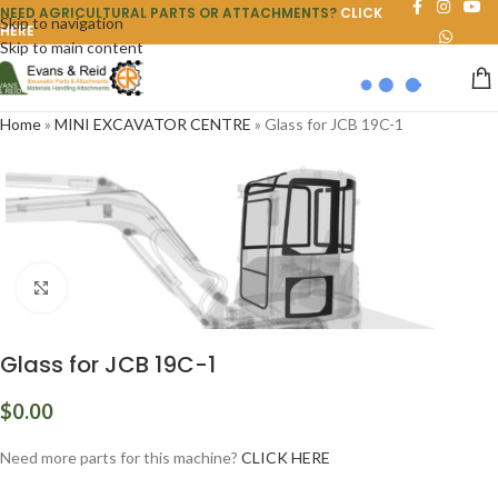
NEED AGRICULTURAL PARTS OR ATTACHMENTS?
CLICK
Skip to navigation
HERE
Skip to main content
Home
»
MINI EXCAVATOR CENTRE
»
Glass for JCB 19C-1
Click to enlarge
Glass for JCB 19C-1
$
0.00
Need more parts for this machine?
CLICK HERE