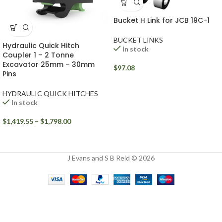
Bucket H Link for JCB 19C-1
BUCKET LINKS
Hydraulic Quick Hitch
In stock
Coupler 1 – 2 Tonne
Excavator 25mm – 30mm
$
97.08
Pins
HYDRAULIC QUICK HITCHES
In stock
$
1,419.55
–
$
1,798.00
J Evans and S B Reid © 2026