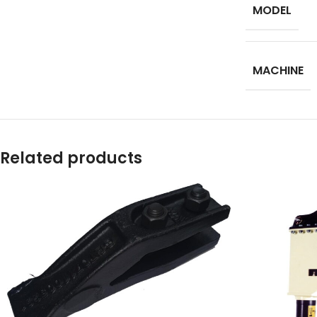
MODEL
Facebook
Instagram
MACHINE
YouTube
WhatsApp
Related products