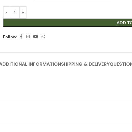
ADD T
Follow:
ADDITIONAL INFORMATION
SHIPPING & DELIVERY
QUESTIO