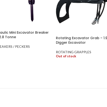
ulic Mini Excavator Breaker
 2.8 Tonne
Rotating Excavator Grab – 1.9
Digger Excavator
EAKERS / PECKERS
ROTATING GRAPPLES
Out of stock