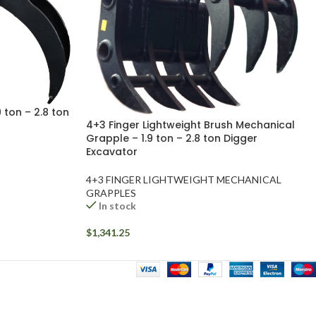
 ton – 2.8 ton
4+3 Finger Lightweight Brush Mechanical
Grapple – 1.9 ton – 2.8 ton Digger
Excavator
4+3 FINGER LIGHTWEIGHT MECHANICAL
GRAPPLES
In stock
$
1,341.25