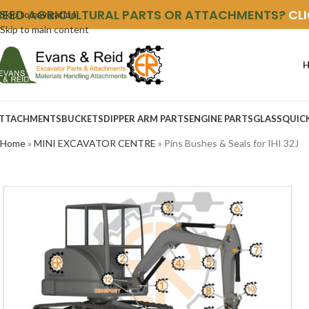
NEED AGRICULTURAL PARTS OR ATTACHMENTS?
CL
Skip to navigation
Skip to main content
TTACHMENTS
BUCKETS
DIPPER ARM PARTS
ENGINE PARTS
GLASS
QUIC
Home
»
MINI EXCAVATOR CENTRE
»
Pins Bushes & Seals for IHI 32J