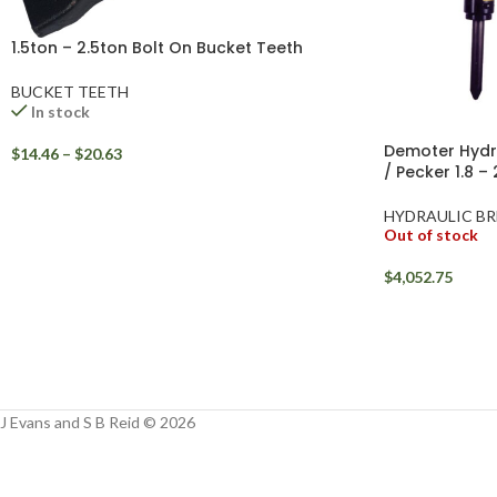
1.5ton – 2.5ton Bolt On Bucket Teeth
BUCKET TEETH
In stock
Demoter Hydra
$
14.46
–
$
20.63
/ Pecker 1.8 –
HYDRAULIC BR
Out of stock
$
4,052.75
J Evans and S B Reid © 2026