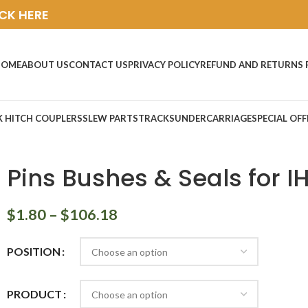
ICK HERE
HOME
ABOUT US
CONTACT US
PRIVACY POLICY
REFUND AND RETURNS 
K HITCH COUPLERS
SLEW PARTS
TRACKS
UNDERCARRIAGE
SPECIAL OFF
Pins Bushes & Seals for IH
$
1.80
–
$
106.18
POSITION
PRODUCT