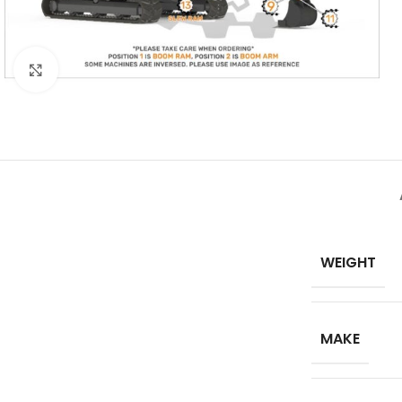
Click to enlarge
WEIGHT
MAKE