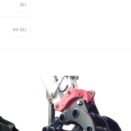
32J
IHI 32J