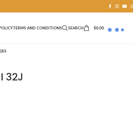
SEARCH
$
0.00
POLICY
TERMS AND CONDITIONS
ERS
I 32J