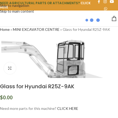
NEED AGRICULTURAL PARTS OR ATTACHMENTS?
CLICK
Skip to navigation
HERE
Skip to main content
Home
»
MINI EXCAVATOR CENTRE
»
Glass for Hyundai R25Z-9AK
Click to enlarge
Glass for Hyundai R25Z-9AK
$
0.00
Need more parts for this machine?
CLICK HERE