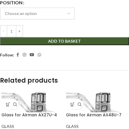
POSITION
ADD TO BASKET
Follow:
Related products
Glass for Airman AX27U-4
Glass for Airman AX48U-7
GLASS
GLASS