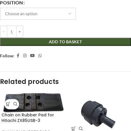
POSITION
ADD TO BASKET
Follow:
Related products
Chain on Rubber Pad for
Hitachi ZX85USB-3