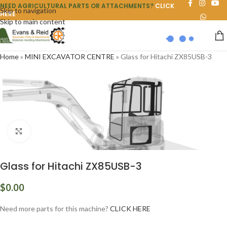
NEED AGRICULTURAL PARTS OR ATTACHMENTS?
CLICK
Skip to navigation
HERE
Skip to main content
Home
»
MINI EXCAVATOR CENTRE
»
Glass for Hitachi ZX85USB-3
Click to enlarge
Glass for Hitachi ZX85USB-3
$
0.00
Need more parts for this machine?
CLICK HERE