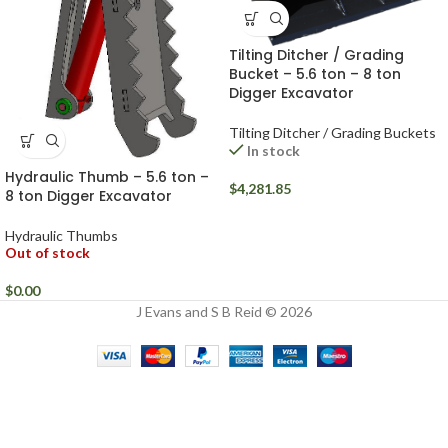
Tilting Ditcher / Grading
Bucket – 5.6 ton – 8 ton
Digger Excavator
Tilting Ditcher / Grading Buckets
In stock
Hydraulic Thumb – 5.6 ton –
$
4,281.85
8 ton Digger Excavator
Hydraulic Thumbs
Out of stock
$
0.00
J Evans and S B Reid © 2026