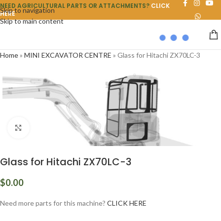
NEED AGRICULTURAL PARTS OR ATTACHMENTS?
CLICK
Skip to navigation
HERE
Skip to main content
Home
»
MINI EXCAVATOR CENTRE
»
Glass for Hitachi ZX70LC-3
Click to enlarge
Glass for Hitachi ZX70LC-3
$
0.00
Need more parts for this machine?
CLICK HERE