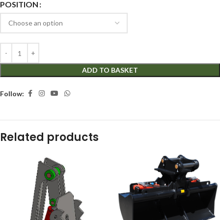
POSITION
ADD TO BASKET
Follow:
Related products