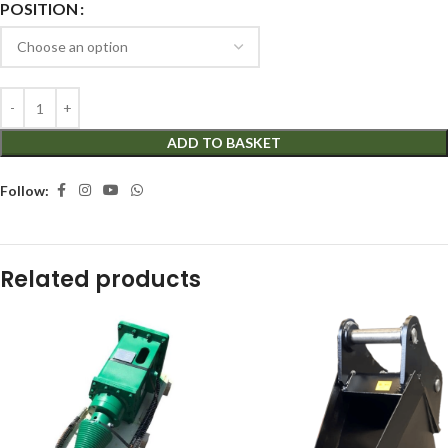
POSITION
ADD TO BASKET
Follow:
Related products