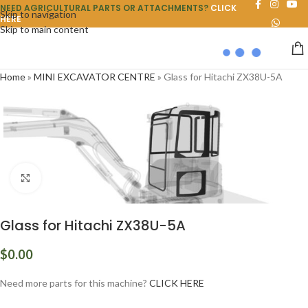
NEED AGRICULTURAL PARTS OR ATTACHMENTS?
CLICK
Skip to navigation
HERE
Skip to main content
Home
»
MINI EXCAVATOR CENTRE
»
Glass for Hitachi ZX38U-5A
Click to enlarge
Glass for Hitachi ZX38U-5A
$
0.00
Need more parts for this machine?
CLICK HERE