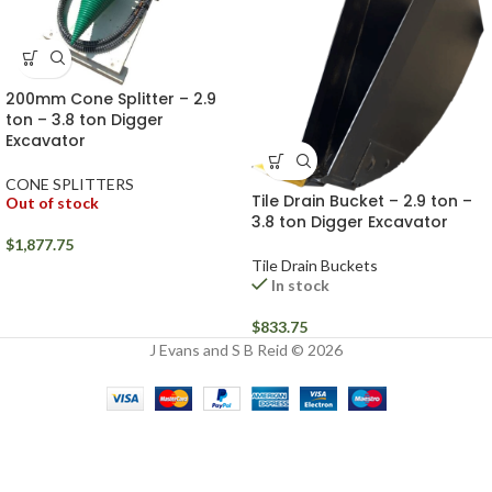
200mm Cone Splitter – 2.9
ton – 3.8 ton Digger
Excavator
CONE SPLITTERS
Tile Drain Bucket – 2.9 ton –
Out of stock
3.8 ton Digger Excavator
$
1,877.75
Tile Drain Buckets
In stock
$
833.75
J Evans and S B Reid © 2026