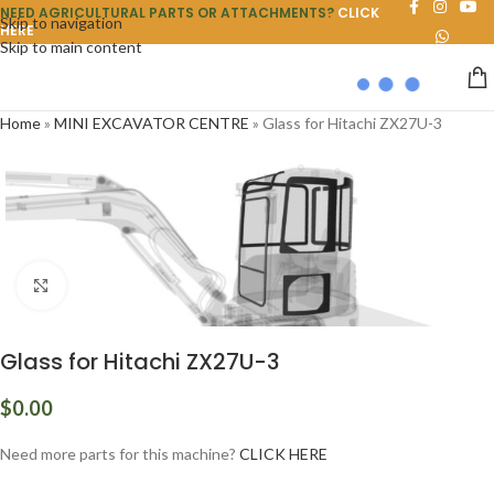
NEED AGRICULTURAL PARTS OR ATTACHMENTS?
CLICK
Skip to navigation
HERE
Skip to main content
Home
»
MINI EXCAVATOR CENTRE
»
Glass for Hitachi ZX27U-3
Click to enlarge
Glass for Hitachi ZX27U-3
$
0.00
Need more parts for this machine?
CLICK HERE