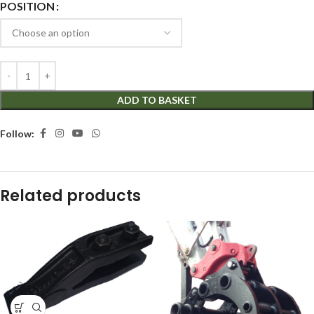
POSITION
ADD TO BASKET
Follow:
Related products