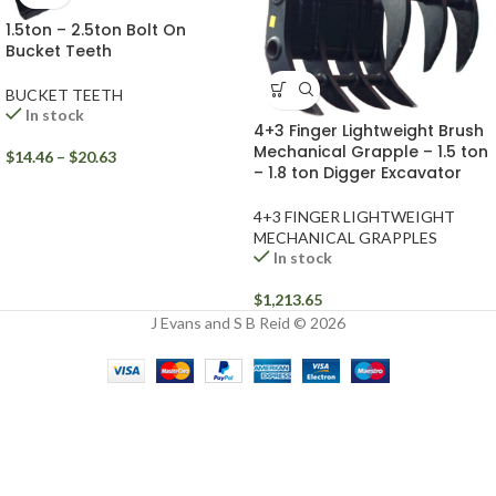
1.5ton – 2.5ton Bolt On
Bucket Teeth
BUCKET TEETH
In stock
4+3 Finger Lightweight Brush
Mechanical Grapple – 1.5 ton
$
14.46
–
$
20.63
– 1.8 ton Digger Excavator
4+3 FINGER LIGHTWEIGHT
MECHANICAL GRAPPLES
In stock
$
1,213.65
J Evans and S B Reid © 2026