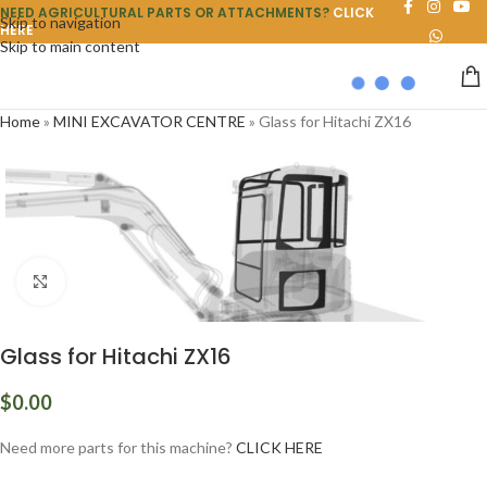
NEED AGRICULTURAL PARTS OR ATTACHMENTS?
CLICK
Skip to navigation
HERE
Skip to main content
Home
»
MINI EXCAVATOR CENTRE
»
Glass for Hitachi ZX16
Click to enlarge
Glass for Hitachi ZX16
$
0.00
Need more parts for this machine?
CLICK HERE