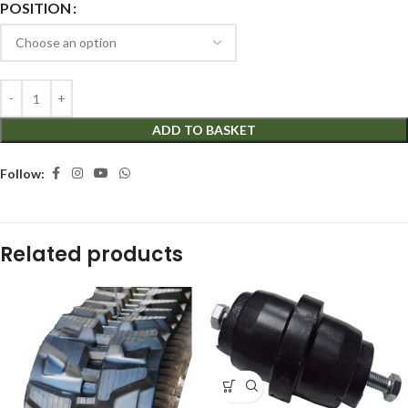
POSITION
ADD TO BASKET
Follow:
Related products