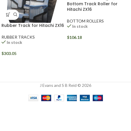
Bottom Track Roller for
Hitachi ZX16
BOTTOM ROLLERS
Rubber Track for Hitachi ZX16
In stock
RUBBER TRACKS
$
106.18
In stock
$
303.05
J Evans and S B Reid © 2026