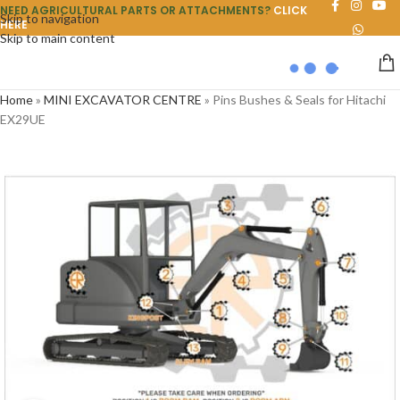
NEED AGRICULTURAL PARTS OR ATTACHMENTS?
CLICK
Skip to navigation
HERE
Skip to main content
Home
»
MINI EXCAVATOR CENTRE
»
Pins Bushes & Seals for Hitachi
EX29UE