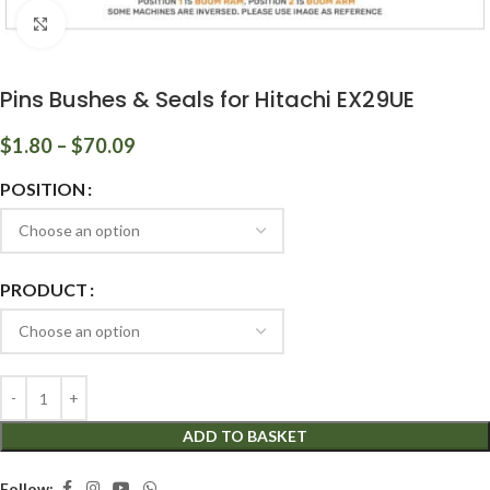
Click to enlarge
Pins Bushes & Seals for Hitachi EX29UE
$
1.80
–
$
70.09
POSITION
PRODUCT
ADD TO BASKET
Follow: