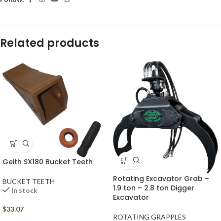
Related products
Geith SX180 Bucket Teeth
Rotating Excavator Grab –
BUCKET TEETH
1.9 ton – 2.8 ton Digger
In stock
Excavator
$
33.07
ROTATING GRAPPLES