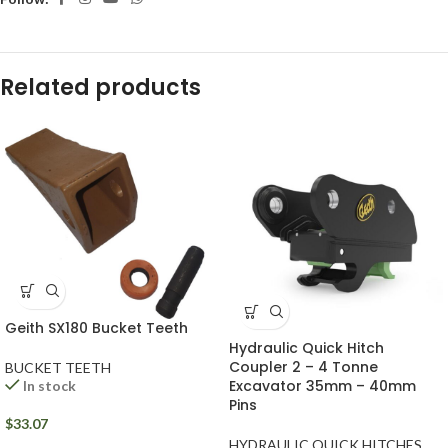
Related products
Geith SX180 Bucket Teeth
Hydraulic Quick Hitch
Coupler 2 – 4 Tonne
BUCKET TEETH
Excavator 35mm – 40mm
In stock
Pins
$
33.07
HYDRAULIC QUICK HITCHES