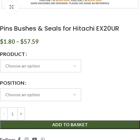
Click to enlarge
Pins Bushes & Seals for Hitachi EX20UR
$
1.80
–
$
57.59
PRODUCT
POSITION
ADD TO BASKET
Follow: