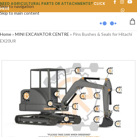
NEED AGRICULTURAL PARTS OR ATTACHMENTS?
CLICK
Skip to navigation
HERE
Skip to main content
Home
»
MINI EXCAVATOR CENTRE
»
Pins Bushes & Seals for Hitachi
EX20UR