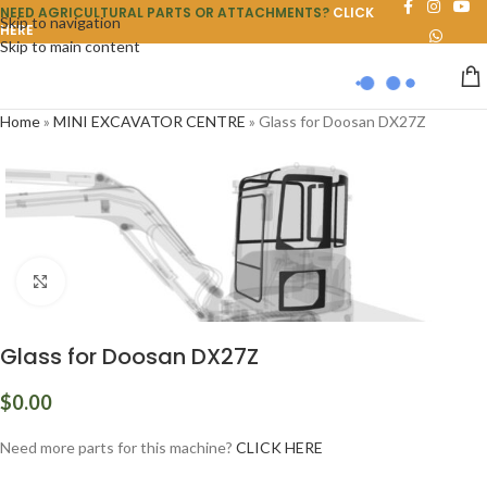
NEED AGRICULTURAL PARTS OR ATTACHMENTS?
CLICK
Skip to navigation
HERE
Skip to main content
Home
»
MINI EXCAVATOR CENTRE
»
Glass for Doosan DX27Z
Click to enlarge
Glass for Doosan DX27Z
$
0.00
Need more parts for this machine?
CLICK HERE