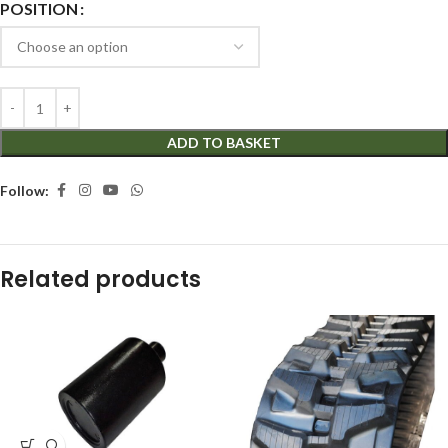
POSITION
ADD TO BASKET
Follow:
Related products