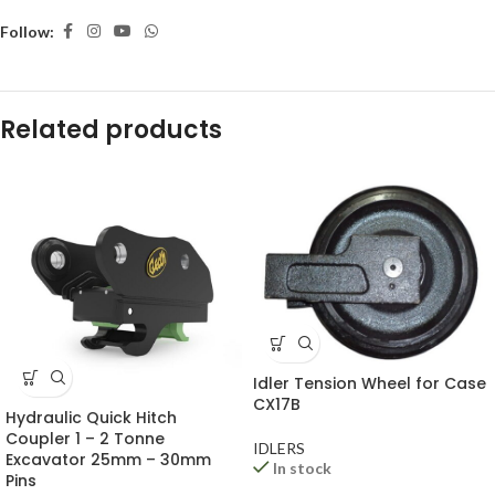
Follow:
Related products
Idler Tension Wheel for Case
CX17B
Hydraulic Quick Hitch
Coupler 1 – 2 Tonne
IDLERS
Excavator 25mm – 30mm
In stock
Pins