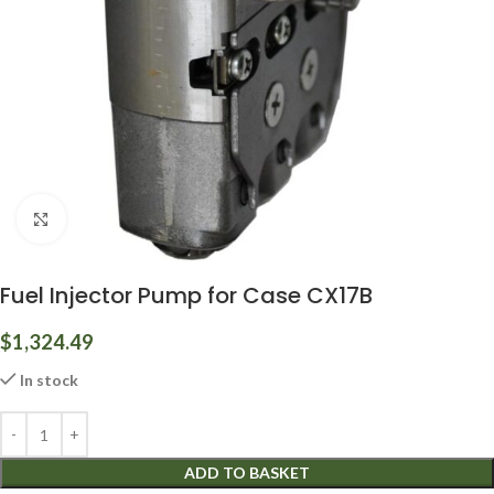
Click to enlarge
Fuel Injector Pump for Case CX17B
$
1,324.49
In stock
ADD TO BASKET