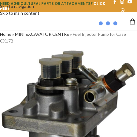
NEED AGRICULTURAL PARTS OR ATTACHMENTS?
CLICK
Skip to navigation
HERE
Skip to main content
Home
»
MINI EXCAVATOR CENTRE
»
Fuel Injector Pump for Case
CX17B