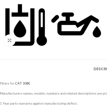
Click to enlarge
DESCR
Filters for
CAT 308E
Manufacturers names, models, numbers and related descriptions are prov
1 Year parts warranty against manufacturing defect.