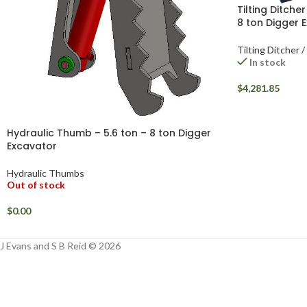
Tilting Ditche
8 ton Digger 
Tilting Ditcher 
In stock
$
4,281.85
Hydraulic Thumb – 5.6 ton – 8 ton Digger
Excavator
Hydraulic Thumbs
Out of stock
$
0.00
J Evans and S B Reid © 2026