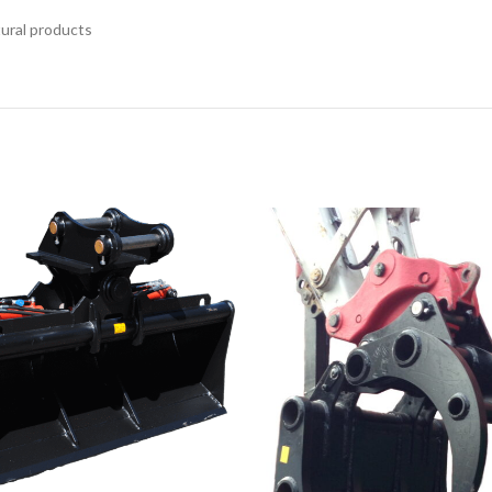
tural products