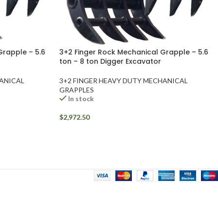
Grapple – 5.6
3+2 Finger Rock Mechanical Grapple – 5.6
ton – 8 ton Digger Excavator
HANICAL
3+2 FINGER HEAVY DUTY MECHANICAL
GRAPPLES
In stock
$
2,972.50