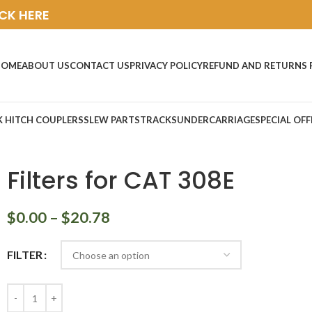
ICK HERE
HOME
ABOUT US
CONTACT US
PRIVACY POLICY
REFUND AND RETURNS 
K HITCH COUPLERS
SLEW PARTS
TRACKS
UNDERCARRIAGE
SPECIAL OFF
Filters for CAT 308E
$
0.00
–
$
20.78
FILTER