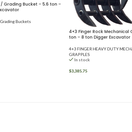
r / Grading Bucket – 5.6 ton –
Excavator
/ Grading Buckets
4+3 Finger Rock Mechanical 
ton – 8 ton Digger Excavator
4+3 FINGER HEAVY DUTY MEC
GRAPPLES
In stock
$
3,385.75