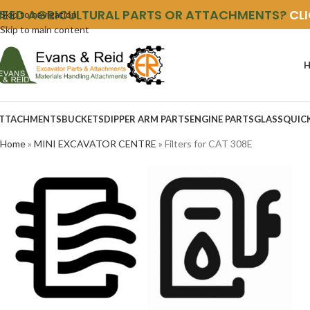
NEED AGRICULTURAL PARTS OR ATTACHMENTS?
CL
Skip to navigation
Skip to main content
TTACHMENTS
BUCKETS
DIPPER ARM PARTS
ENGINE PARTS
GLASS
QUIC
Home
»
MINI EXCAVATOR CENTRE
»
Filters for CAT 308E