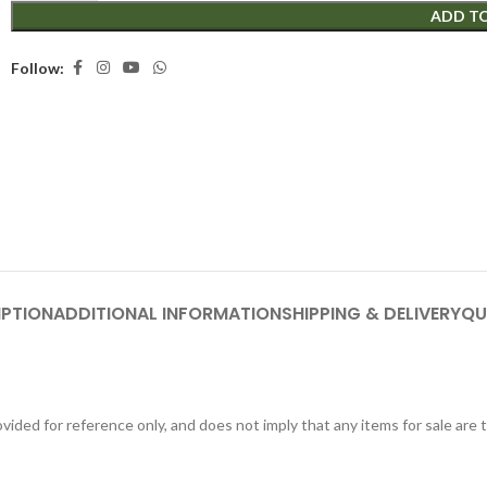
ADD T
Follow:
IPTION
ADDITIONAL INFORMATION
SHIPPING & DELIVERY
QU
ided for reference only, and does not imply that any items for sale are