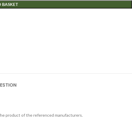
O BASKET
ESTION
 the product of the referenced manufacturers.