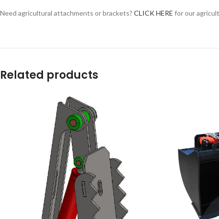
Facebook
Need agricultural attachments or brackets?
CLICK HERE
for our agricul
Instagram
YouTube
WhatsApp
Related products