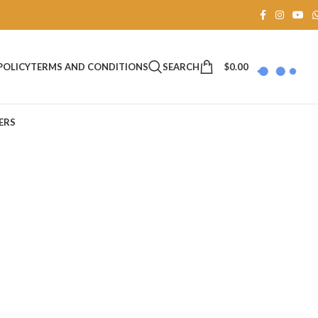
SEARCH
$
0.00
POLICY
TERMS AND CONDITIONS
ERS