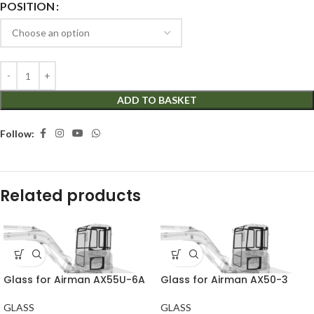
POSITION
ADD TO BASKET
Follow:
Related products
Glass for Airman AX55U-6A
Glass for Airman AX50-3
GLASS
GLASS