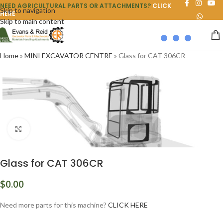
NEED AGRICULTURAL PARTS OR ATTACHMENTS?
CLICK
Skip to navigation
HERE
Skip to main content
Home
»
MINI EXCAVATOR CENTRE
»
Glass for CAT 306CR
Click to enlarge
Glass for CAT 306CR
$
0.00
Need more parts for this machine?
CLICK HERE