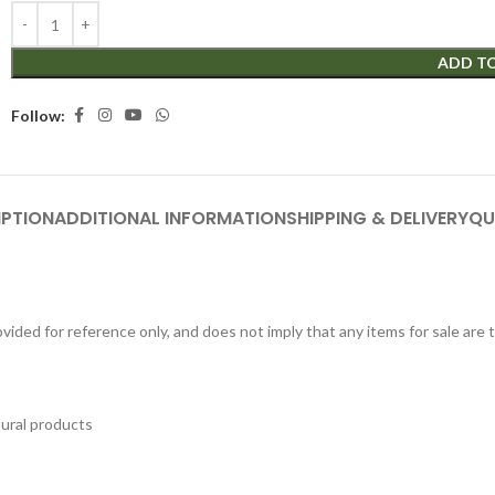
ADD T
Follow:
IPTION
ADDITIONAL INFORMATION
SHIPPING & DELIVERY
QU
ided for reference only, and does not imply that any items for sale are
tural products