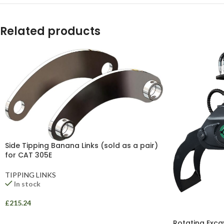
YouTube
WhatsApp
Related products
Side Tipping Banana Links (sold as a pair)
for CAT 305E
TIPPING LINKS
In stock
£
215.24
Rotating Exca