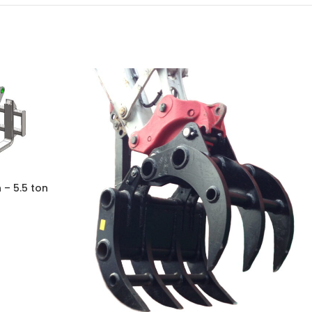
 – 5.5 ton