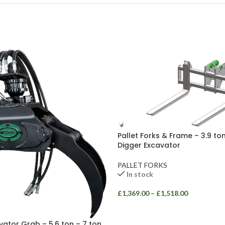
Pallet Forks & Frame – 3.9 ton
Digger Excavator
PALLET FORKS
In stock
£
1,369.00
–
£
1,518.00
vator Grab – 5.6 ton – 7 ton