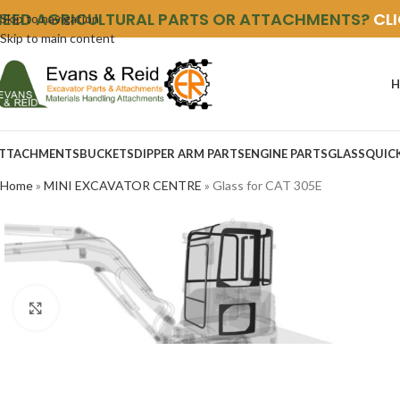
NEED AGRICULTURAL PARTS OR ATTACHMENTS?
CL
Skip to navigation
Skip to main content
H
TTACHMENTS
BUCKETS
DIPPER ARM PARTS
ENGINE PARTS
GLASS
QUIC
Home
»
MINI EXCAVATOR CENTRE
»
Glass for CAT 305E
Click to enlarge