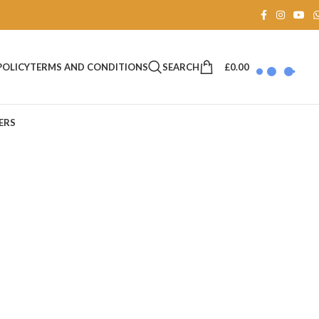
SEARCH
£
0.00
POLICY
TERMS AND CONDITIONS
ERS