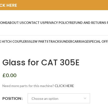
ICK HERE
OME
ABOUT US
CONTACT US
PRIVACY POLICY
REFUND AND RETURNS 
K HITCH COUPLERS
SLEW PARTS
TRACKS
UNDERCARRIAGE
SPECIAL OFF
Glass for CAT 305E
£
0.00
Need more parts for this machine?
CLICK HERE
POSITION