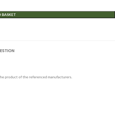
O BASKET
ESTION
 the product of the referenced manufacturers.