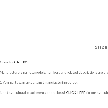
DESCR
Glass for
CAT 305E
Manufacturers names, models, numbers and related descriptions are prov
1 Year parts warranty against manufacturing defect.
Facebook
Need agricultural attachments or brackets?
CLICK HERE
for our agricul
Instagram