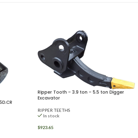
Ripper Tooth – 3.9 ton – 5.5 ton Digger
Excavator
05D.CR
RIPPER TEETHS
In stock
$
923.65