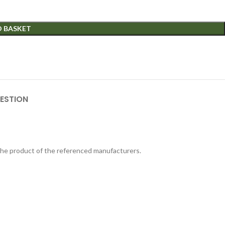
O BASKET
ESTION
 the product of the referenced manufacturers.