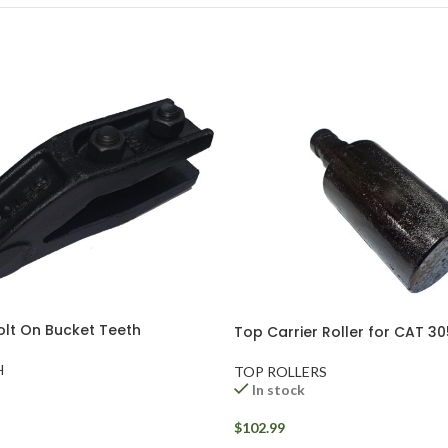
olt On Bucket Teeth
Top Carrier Roller for CAT 3
H
TOP ROLLERS
In stock
$
102.99