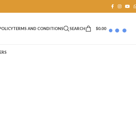
SEARCH
$
0.00
POLICY
TERMS AND CONDITIONS
ERS