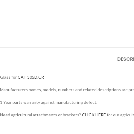
DESCR
Glass for
CAT 305D.CR
Manufacturers names, models, numbers and related descriptions are prov
1 Year parts warranty against manufacturing defect.
Facebook
Need agricultural attachments or brackets?
CLICK HERE
for our agricul
Instagram