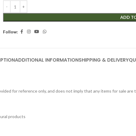
ADD T
Follow:
IPTION
ADDITIONAL INFORMATION
SHIPPING & DELIVERY
QU
ided for reference only, and does not imply that any items for sale are
tural products