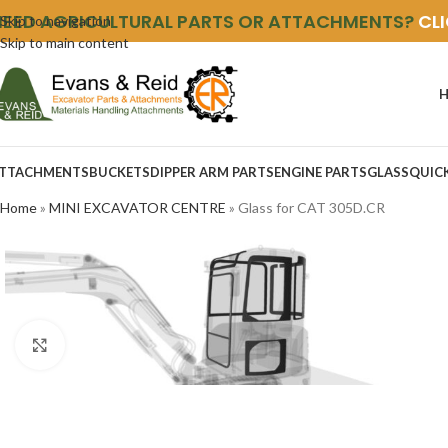
NEED AGRICULTURAL PARTS OR ATTACHMENTS?
CL
Skip to navigation
Skip to main content
TTACHMENTS
BUCKETS
DIPPER ARM PARTS
ENGINE PARTS
GLASS
QUIC
Home
»
MINI EXCAVATOR CENTRE
»
Glass for CAT 305D.CR
Click to enlarge