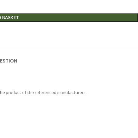
O BASKET
ESTION
 the product of the referenced manufacturers.