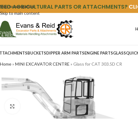
NEED AGRICULTURAL PARTS OR ATTACHMENTS?
CL
Skip to navigation
Skip to main content
TTACHMENTS
BUCKETS
DIPPER ARM PARTS
ENGINE PARTS
GLASS
QUIC
Home
»
MINI EXCAVATOR CENTRE
»
Glass for CAT 303.5D CR
Click to enlarge