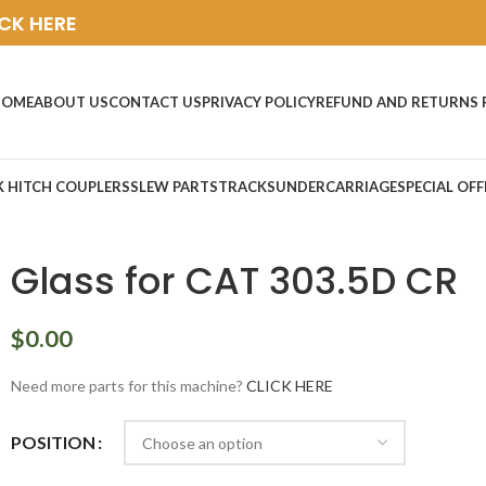
ICK HERE
HOME
ABOUT US
CONTACT US
PRIVACY POLICY
REFUND AND RETURNS 
K HITCH COUPLERS
SLEW PARTS
TRACKS
UNDERCARRIAGE
SPECIAL OFF
Glass for CAT 303.5D CR
$
0.00
Need more parts for this machine?
CLICK HERE
POSITION