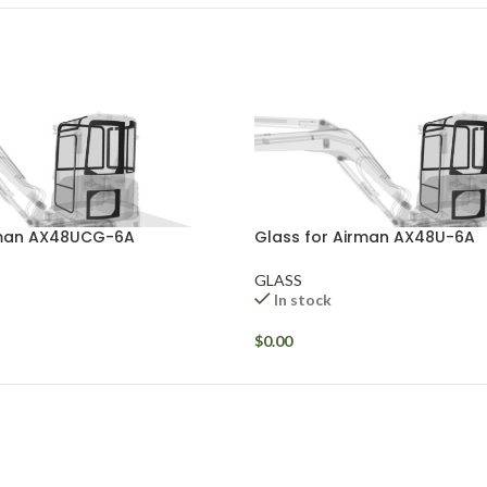
rman AX48UCG-6A
Glass for Airman AX48U-6A
GLASS
In stock
$
0.00