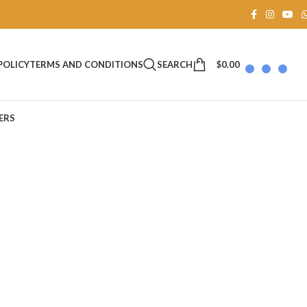
SEARCH
$
0.00
POLICY
TERMS AND CONDITIONS
ERS