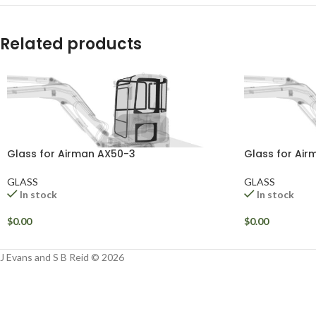
Related products
Glass for Airman AX50-3
Glass for Ai
GLASS
GLASS
In stock
In stock
$
0.00
$
0.00
J Evans and S B Reid © 2026