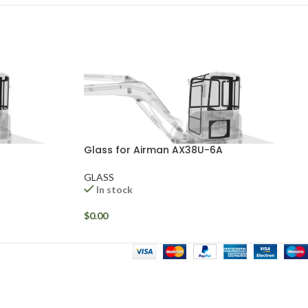
Glass for Airman AX38U-6A
GLASS
In stock
$
0.00