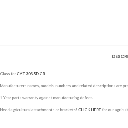
Facebook
DESCR
Instagram
YouTube
Glass for
CAT 303.5D CR
WhatsApp
Manufacturers names, models, numbers and related descriptions are prov
1 Year parts warranty against manufacturing defect.
Need agricultural attachments or brackets?
CLICK HERE
for our agricul