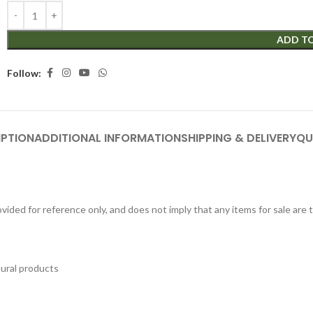
ADD T
Follow:
IPTION
ADDITIONAL INFORMATION
SHIPPING & DELIVERY
QU
ided for reference only, and does not imply that any items for sale are
tural products