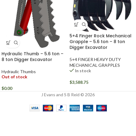
5+4 Finger Rock Mechanical
Grapple – 5.6 ton – 8 ton
Digger Excavator
Hydraulic Thumb – 5.6 ton –
8 ton Digger Excavator
5+4 FINGER HEAVY DUTY
MECHANICAL GRAPPLES
In stock
Hydraulic Thumbs
Out of stock
$
3,588.75
$
0.00
J Evans and S B Reid © 2026