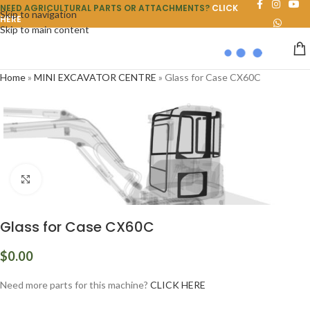
NEED AGRICULTURAL PARTS OR ATTACHMENTS?
CLICK
Skip to navigation
HERE
Skip to main content
Home
»
MINI EXCAVATOR CENTRE
»
Glass for Case CX60C
Click to enlarge
Glass for Case CX60C
$
0.00
Need more parts for this machine?
CLICK HERE