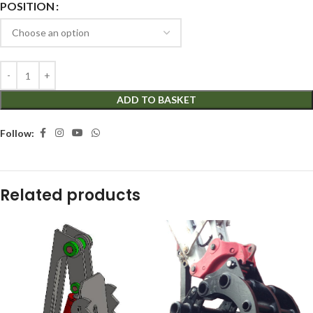
POSITION
ADD TO BASKET
Follow:
Related products