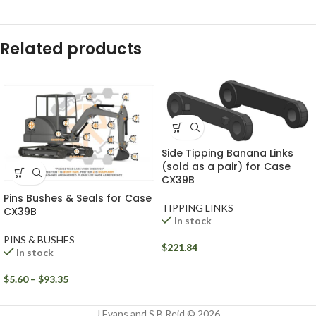
Related products
Side Tipping Banana Links
(sold as a pair) for Case
CX39B
Pins Bushes & Seals for Case
TIPPING LINKS
CX39B
In stock
PINS & BUSHES
$
221.84
In stock
$
5.60
–
$
93.35
J Evans and S B Reid © 2026