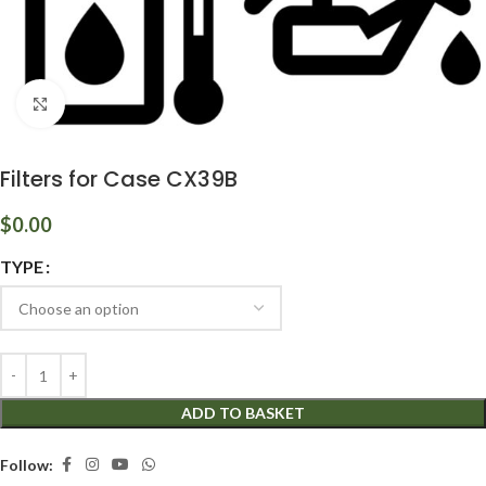
Click to enlarge
Filters for Case CX39B
$
0.00
TYPE
ADD TO BASKET
Follow: