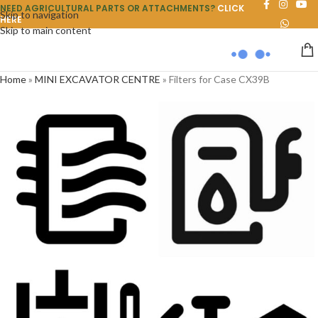
NEED AGRICULTURAL PARTS OR ATTACHMENTS?
CLICK
Skip to navigation
HERE
Skip to main content
Home
»
MINI EXCAVATOR CENTRE
»
Filters for Case CX39B