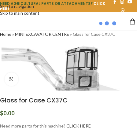
NEED AGRICULTURAL PARTS OR ATTACHMENTS?
CLICK
Skip to navigation
HERE
Skip to main content
Home
»
MINI EXCAVATOR CENTRE
»
Glass for Case CX37C
Click to enlarge
Glass for Case CX37C
$
0.00
Need more parts for this machine?
CLICK HERE