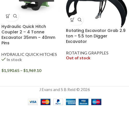
Hydraulic Quick Hitch
Rotating Excavator Grab 2.9
Coupler 2 – 4 Tonne
ton – 5.5 ton Digger
Excavator 35mm – 40mm
Excavator
Pins
ROTATING GRAPPLES
HYDRAULIC QUICK HITCHES
Out of stock
In stock
$
1,590.65
–
$
1,969.10
J Evans and S B Reid © 2026