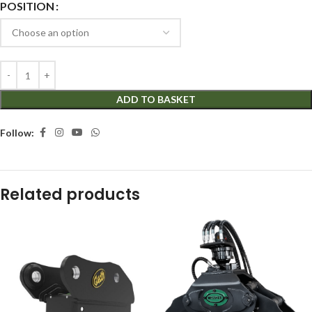
POSITION
ADD TO BASKET
Follow:
Related products