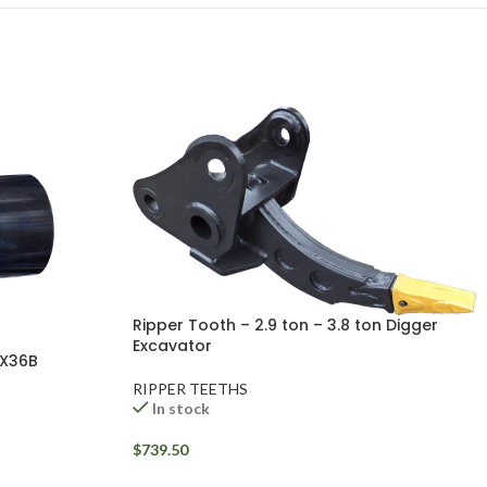
Ripper Tooth – 2.9 ton – 3.8 ton Digger
Excavator
CX36B
RIPPER TEETHS
In stock
$
739.50