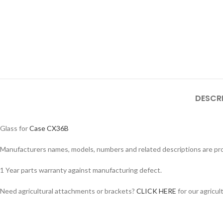
DESCR
Glass for
Case CX36B
Manufacturers names, models, numbers and related descriptions are prov
1 Year parts warranty against manufacturing defect.
Facebook
Instagram
Need agricultural attachments or brackets?
CLICK HERE
for our agricul
YouTube