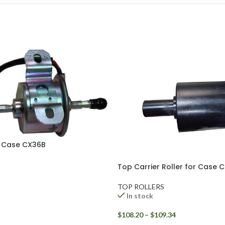
r Case CX36B
Top Carrier Roller for Case 
TOP ROLLERS
In stock
$
108.20
–
$
109.34