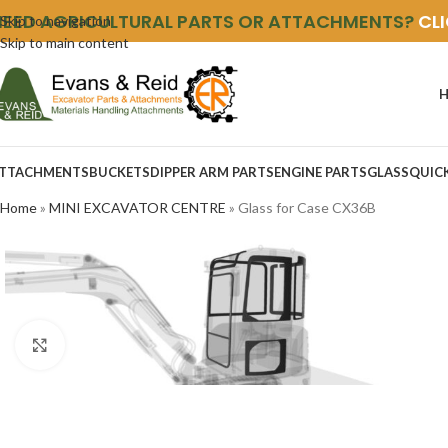
NEED AGRICULTURAL PARTS OR ATTACHMENTS?
CL
Skip to navigation
Skip to main content
TTACHMENTS
BUCKETS
DIPPER ARM PARTS
ENGINE PARTS
GLASS
QUIC
Home
»
MINI EXCAVATOR CENTRE
»
Glass for Case CX36B
Click to enlarge