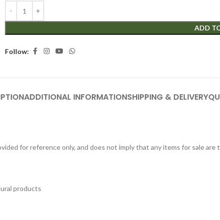
ADD T
Follow:
IPTION
ADDITIONAL INFORMATION
SHIPPING & DELIVERY
QU
ided for reference only, and does not imply that any items for sale are
tural products