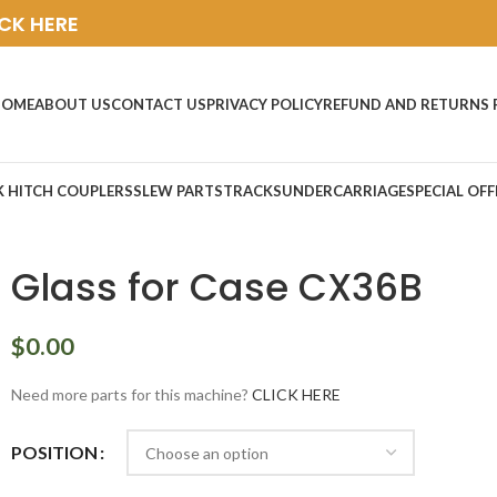
ICK HERE
HOME
ABOUT US
CONTACT US
PRIVACY POLICY
REFUND AND RETURNS 
K HITCH COUPLERS
SLEW PARTS
TRACKS
UNDERCARRIAGE
SPECIAL OFF
Glass for Case CX36B
$
0.00
Need more parts for this machine?
CLICK HERE
POSITION