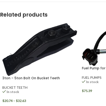
WhatsApp
Related products
Fuel Pump fo
FUEL PUMPS
3ton – 5ton Bolt On Bucket Teeth
In stock
BUCKET TEETH
$
75.39
In stock
$
20.74
–
$
32.63