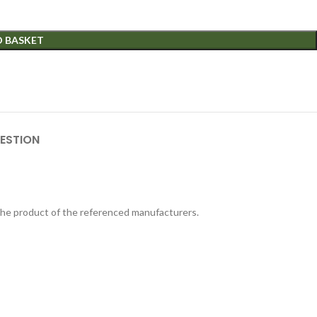
O BASKET
ESTION
 the product of the referenced manufacturers.