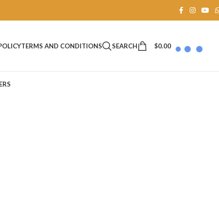
SEARCH
$
0.00
POLICY
TERMS AND CONDITIONS
ERS