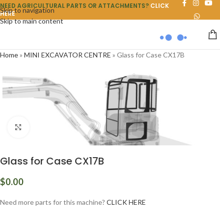
NEED AGRICULTURAL PARTS OR ATTACHMENTS?
CLICK
Skip to navigation
HERE
Skip to main content
Home
»
MINI EXCAVATOR CENTRE
»
Glass for Case CX17B
Click to enlarge
Glass for Case CX17B
$
0.00
Need more parts for this machine?
CLICK HERE