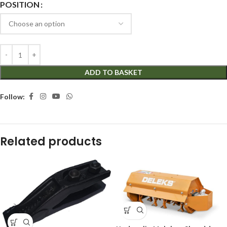
POSITION
ADD TO BASKET
Follow:
Related products